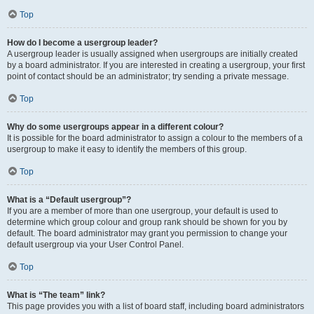
Top
How do I become a usergroup leader?
A usergroup leader is usually assigned when usergroups are initially created
by a board administrator. If you are interested in creating a usergroup, your first
point of contact should be an administrator; try sending a private message.
Top
Why do some usergroups appear in a different colour?
It is possible for the board administrator to assign a colour to the members of a
usergroup to make it easy to identify the members of this group.
Top
What is a “Default usergroup”?
If you are a member of more than one usergroup, your default is used to
determine which group colour and group rank should be shown for you by
default. The board administrator may grant you permission to change your
default usergroup via your User Control Panel.
Top
What is “The team” link?
This page provides you with a list of board staff, including board administrators