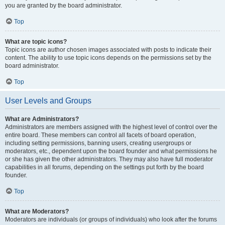
you are granted by the board administrator.
Top
What are topic icons?
Topic icons are author chosen images associated with posts to indicate their
content. The ability to use topic icons depends on the permissions set by the
board administrator.
Top
User Levels and Groups
What are Administrators?
Administrators are members assigned with the highest level of control over the
entire board. These members can control all facets of board operation,
including setting permissions, banning users, creating usergroups or
moderators, etc., dependent upon the board founder and what permissions he
or she has given the other administrators. They may also have full moderator
capabilities in all forums, depending on the settings put forth by the board
founder.
Top
What are Moderators?
Moderators are individuals (or groups of individuals) who look after the forums