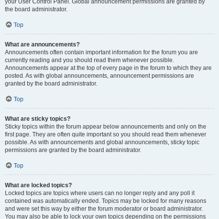
your User Control Panel. Global announcement permissions are granted by
the board administrator.
Top
What are announcements?
Announcements often contain important information for the forum you are
currently reading and you should read them whenever possible.
Announcements appear at the top of every page in the forum to which they are
posted. As with global announcements, announcement permissions are
granted by the board administrator.
Top
What are sticky topics?
Sticky topics within the forum appear below announcements and only on the
first page. They are often quite important so you should read them whenever
possible. As with announcements and global announcements, sticky topic
permissions are granted by the board administrator.
Top
What are locked topics?
Locked topics are topics where users can no longer reply and any poll it
contained was automatically ended. Topics may be locked for many reasons
and were set this way by either the forum moderator or board administrator.
You may also be able to lock your own topics depending on the permissions