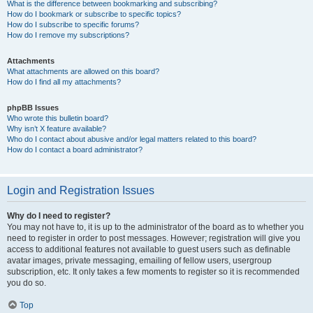
What is the difference between bookmarking and subscribing?
How do I bookmark or subscribe to specific topics?
How do I subscribe to specific forums?
How do I remove my subscriptions?
Attachments
What attachments are allowed on this board?
How do I find all my attachments?
phpBB Issues
Who wrote this bulletin board?
Why isn’t X feature available?
Who do I contact about abusive and/or legal matters related to this board?
How do I contact a board administrator?
Login and Registration Issues
Why do I need to register?
You may not have to, it is up to the administrator of the board as to whether you
need to register in order to post messages. However; registration will give you
access to additional features not available to guest users such as definable
avatar images, private messaging, emailing of fellow users, usergroup
subscription, etc. It only takes a few moments to register so it is recommended
you do so.
Top