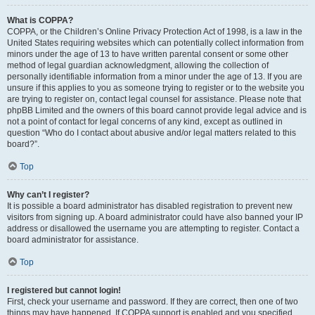
What is COPPA?
COPPA, or the Children’s Online Privacy Protection Act of 1998, is a law in the
United States requiring websites which can potentially collect information from
minors under the age of 13 to have written parental consent or some other
method of legal guardian acknowledgment, allowing the collection of
personally identifiable information from a minor under the age of 13. If you are
unsure if this applies to you as someone trying to register or to the website you
are trying to register on, contact legal counsel for assistance. Please note that
phpBB Limited and the owners of this board cannot provide legal advice and is
not a point of contact for legal concerns of any kind, except as outlined in
question “Who do I contact about abusive and/or legal matters related to this
board?”.
Top
Why can’t I register?
It is possible a board administrator has disabled registration to prevent new
visitors from signing up. A board administrator could have also banned your IP
address or disallowed the username you are attempting to register. Contact a
board administrator for assistance.
Top
I registered but cannot login!
First, check your username and password. If they are correct, then one of two
things may have happened. If COPPA support is enabled and you specified