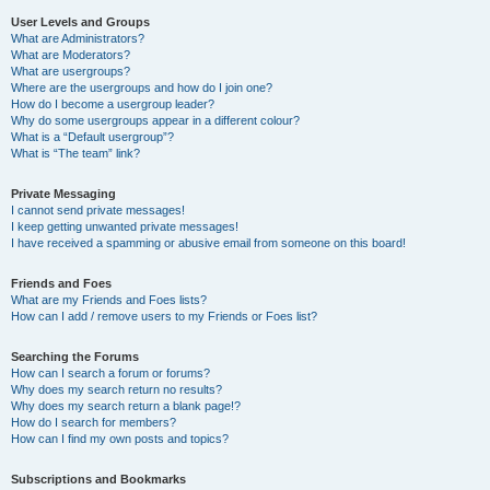
User Levels and Groups
What are Administrators?
What are Moderators?
What are usergroups?
Where are the usergroups and how do I join one?
How do I become a usergroup leader?
Why do some usergroups appear in a different colour?
What is a “Default usergroup”?
What is “The team” link?
Private Messaging
I cannot send private messages!
I keep getting unwanted private messages!
I have received a spamming or abusive email from someone on this board!
Friends and Foes
What are my Friends and Foes lists?
How can I add / remove users to my Friends or Foes list?
Searching the Forums
How can I search a forum or forums?
Why does my search return no results?
Why does my search return a blank page!?
How do I search for members?
How can I find my own posts and topics?
Subscriptions and Bookmarks