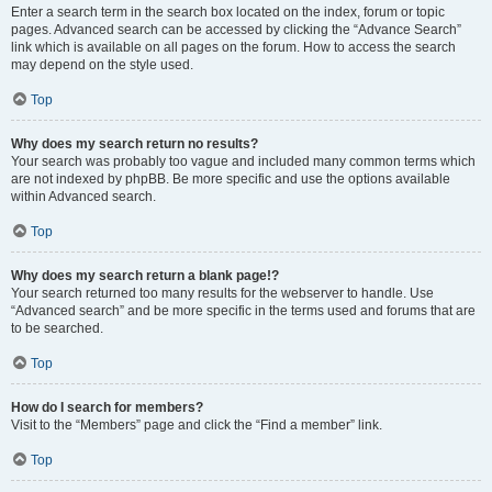
Enter a search term in the search box located on the index, forum or topic
pages. Advanced search can be accessed by clicking the “Advance Search”
link which is available on all pages on the forum. How to access the search
may depend on the style used.
Top
Why does my search return no results?
Your search was probably too vague and included many common terms which
are not indexed by phpBB. Be more specific and use the options available
within Advanced search.
Top
Why does my search return a blank page!?
Your search returned too many results for the webserver to handle. Use
“Advanced search” and be more specific in the terms used and forums that are
to be searched.
Top
How do I search for members?
Visit to the “Members” page and click the “Find a member” link.
Top