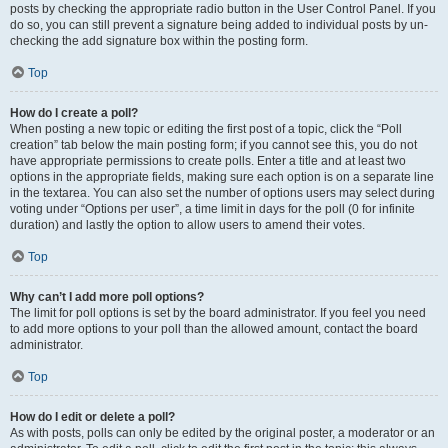
posts by checking the appropriate radio button in the User Control Panel. If you
do so, you can still prevent a signature being added to individual posts by un-
checking the add signature box within the posting form.
Top
How do I create a poll?
When posting a new topic or editing the first post of a topic, click the “Poll
creation” tab below the main posting form; if you cannot see this, you do not
have appropriate permissions to create polls. Enter a title and at least two
options in the appropriate fields, making sure each option is on a separate line
in the textarea. You can also set the number of options users may select during
voting under “Options per user”, a time limit in days for the poll (0 for infinite
duration) and lastly the option to allow users to amend their votes.
Top
Why can’t I add more poll options?
The limit for poll options is set by the board administrator. If you feel you need
to add more options to your poll than the allowed amount, contact the board
administrator.
Top
How do I edit or delete a poll?
As with posts, polls can only be edited by the original poster, a moderator or an