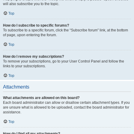
will also subscribe you to the topic.
Top
How do I subscribe to specific forums?
To subscribe to a specific forum, click the “Subscribe forum” link, at the bottom
of page, upon entering the forum.
Top
How do I remove my subscriptions?
To remove your subscriptions, go to your User Control Panel and follow the
links to your subscriptions.
Top
Attachments
What attachments are allowed on this board?
Each board administrator can allow or disallow certain attachment types. If you
are unsure what is allowed to be uploaded, contact the board administrator for
assistance.
Top
How do I find all my attachments?