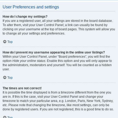
User Preferences and settings
How do I change my settings?
If you are a registered user, all your settings are stored in the board database.
To alter them, visit your User Control Panel; a link can usually be found by
clicking on your username at the top of board pages. This system will allow you
to change all your settings and preferences.
Top
How do I prevent my username appearing in the online user listings?
Within your User Control Panel, under “Board preferences”, you will find the
option
Hide your online status
. Enable this option and you will only appear to
the administrators, moderators and yourself. You will be counted as a hidden
user.
Top
The times are not correct!
It is possible the time displayed is from a timezone different from the one you
are in. If this is the case, visit your User Control Panel and change your
timezone to match your particular area, e.g. London, Paris, New York, Sydney,
etc. Please note that changing the timezone, like most settings, can only be
done by registered users. If you are not registered, this is a good time to do so.
Top