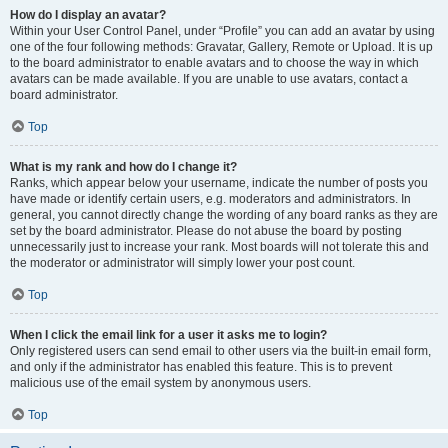
How do I display an avatar?
Within your User Control Panel, under “Profile” you can add an avatar by using
one of the four following methods: Gravatar, Gallery, Remote or Upload. It is up
to the board administrator to enable avatars and to choose the way in which
avatars can be made available. If you are unable to use avatars, contact a
board administrator.
Top
What is my rank and how do I change it?
Ranks, which appear below your username, indicate the number of posts you
have made or identify certain users, e.g. moderators and administrators. In
general, you cannot directly change the wording of any board ranks as they are
set by the board administrator. Please do not abuse the board by posting
unnecessarily just to increase your rank. Most boards will not tolerate this and
the moderator or administrator will simply lower your post count.
Top
When I click the email link for a user it asks me to login?
Only registered users can send email to other users via the built-in email form,
and only if the administrator has enabled this feature. This is to prevent
malicious use of the email system by anonymous users.
Top