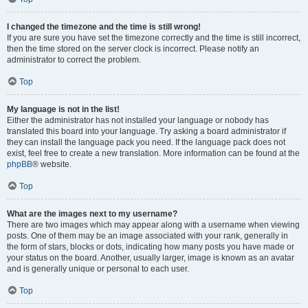
I changed the timezone and the time is still wrong!
If you are sure you have set the timezone correctly and the time is still incorrect,
then the time stored on the server clock is incorrect. Please notify an
administrator to correct the problem.
Top
My language is not in the list!
Either the administrator has not installed your language or nobody has
translated this board into your language. Try asking a board administrator if
they can install the language pack you need. If the language pack does not
exist, feel free to create a new translation. More information can be found at the
phpBB
® website.
Top
What are the images next to my username?
There are two images which may appear along with a username when viewing
posts. One of them may be an image associated with your rank, generally in
the form of stars, blocks or dots, indicating how many posts you have made or
your status on the board. Another, usually larger, image is known as an avatar
and is generally unique or personal to each user.
Top