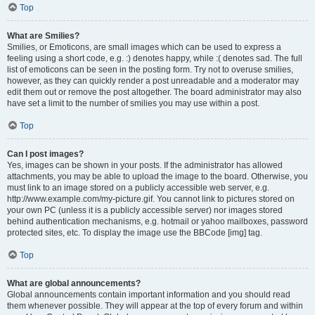
Top
What are Smilies?
Smilies, or Emoticons, are small images which can be used to express a
feeling using a short code, e.g. :) denotes happy, while :( denotes sad. The full
list of emoticons can be seen in the posting form. Try not to overuse smilies,
however, as they can quickly render a post unreadable and a moderator may
edit them out or remove the post altogether. The board administrator may also
have set a limit to the number of smilies you may use within a post.
Top
Can I post images?
Yes, images can be shown in your posts. If the administrator has allowed
attachments, you may be able to upload the image to the board. Otherwise, you
must link to an image stored on a publicly accessible web server, e.g.
http://www.example.com/my-picture.gif. You cannot link to pictures stored on
your own PC (unless it is a publicly accessible server) nor images stored
behind authentication mechanisms, e.g. hotmail or yahoo mailboxes, password
protected sites, etc. To display the image use the BBCode [img] tag.
Top
What are global announcements?
Global announcements contain important information and you should read
them whenever possible. They will appear at the top of every forum and within