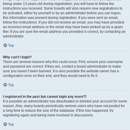
being under 13 years old during registration, you will have to follow the
instructions you received. Some boards will also require new registrations to
be activated, either by yourself or by an administrator before you can logon;
this information was present during registration. If you were sent an email,
follow the instructions. If you did not receive an email, you may have provided
an incorrect email address or the email may have been picked up by a spam
filer. If you are sure the email address you provided is correct, try contacting an
administrator.
Top
Why can’t I login?
There are several reasons why this could occur. First, ensure your username
and password are correct. If they are, contact a board administrator to make
sure you haven’t been banned. It is also possible the website owner has a
configuration error on their end, and they would need to fix it.
Top
I registered in the past but cannot login any more?!
It is possible an administrator has deactivated or deleted your account for some
reason. Also, many boards periodically remove users who have not posted for
a long time to reduce the size of the database. If this has happened, try
registering again and being more involved in discussions.
Top