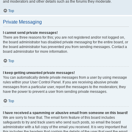
and moderators and other details such as the forums they moderate.
Top
Private Messaging
I cannot send private messages!
There are three reasons for this; you are not registered and/or not logged on,
the board administrator has disabled private messaging for the entire board, or
the board administrator has prevented you from sending messages. Contact a
board administrator for more information.
Top
I keep getting unwanted private messages!
You can automatically delete private messages from a user by using message
rules within your User Control Panel. If you are receiving abusive private
messages from a particular user, report the messages to the moderators; they
have the power to prevent a user from sending private messages.
Top
I have received a spamming or abusive email from someone on this board!
We are sorry to hear that. The email form feature of this board includes
safeguards to try and track users who send such posts, so email the board
administrator with a full copy of the email you received. It is very important that
this includes the headers that contain the details of the user that sent the email.