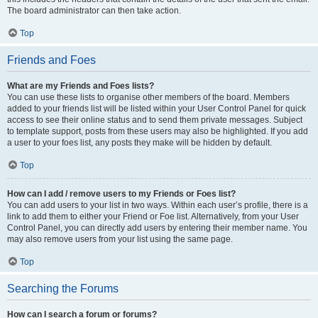
The board administrator can then take action.
Top
Friends and Foes
What are my Friends and Foes lists?
You can use these lists to organise other members of the board. Members
added to your friends list will be listed within your User Control Panel for quick
access to see their online status and to send them private messages. Subject
to template support, posts from these users may also be highlighted. If you add
a user to your foes list, any posts they make will be hidden by default.
Top
How can I add / remove users to my Friends or Foes list?
You can add users to your list in two ways. Within each user’s profile, there is a
link to add them to either your Friend or Foe list. Alternatively, from your User
Control Panel, you can directly add users by entering their member name. You
may also remove users from your list using the same page.
Top
Searching the Forums
How can I search a forum or forums?