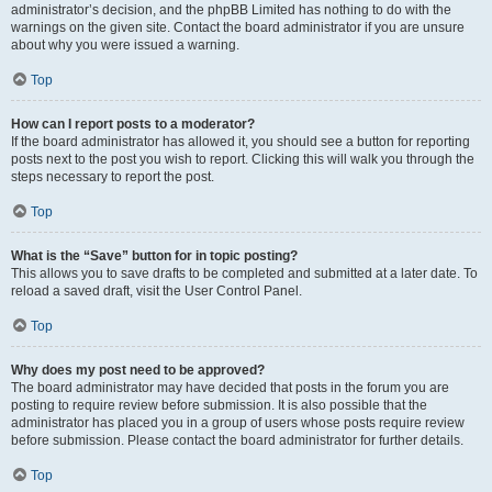
administrator’s decision, and the phpBB Limited has nothing to do with the
warnings on the given site. Contact the board administrator if you are unsure
about why you were issued a warning.
Top
How can I report posts to a moderator?
If the board administrator has allowed it, you should see a button for reporting
posts next to the post you wish to report. Clicking this will walk you through the
steps necessary to report the post.
Top
What is the “Save” button for in topic posting?
This allows you to save drafts to be completed and submitted at a later date. To
reload a saved draft, visit the User Control Panel.
Top
Why does my post need to be approved?
The board administrator may have decided that posts in the forum you are
posting to require review before submission. It is also possible that the
administrator has placed you in a group of users whose posts require review
before submission. Please contact the board administrator for further details.
Top