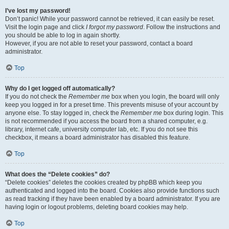
I’ve lost my password!
Don’t panic! While your password cannot be retrieved, it can easily be reset.
Visit the login page and click
I forgot my password
. Follow the instructions and
you should be able to log in again shortly.
However, if you are not able to reset your password, contact a board
administrator.
Top
Why do I get logged off automatically?
If you do not check the
Remember me
box when you login, the board will only
keep you logged in for a preset time. This prevents misuse of your account by
anyone else. To stay logged in, check the
Remember me
box during login. This
is not recommended if you access the board from a shared computer, e.g.
library, internet cafe, university computer lab, etc. If you do not see this
checkbox, it means a board administrator has disabled this feature.
Top
What does the “Delete cookies” do?
“Delete cookies” deletes the cookies created by phpBB which keep you
authenticated and logged into the board. Cookies also provide functions such
as read tracking if they have been enabled by a board administrator. If you are
having login or logout problems, deleting board cookies may help.
Top