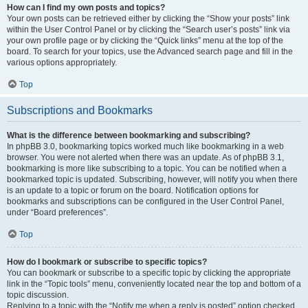
How can I find my own posts and topics?
Your own posts can be retrieved either by clicking the “Show your posts” link
within the User Control Panel or by clicking the “Search user’s posts” link via
your own profile page or by clicking the “Quick links” menu at the top of the
board. To search for your topics, use the Advanced search page and fill in the
various options appropriately.
Top
Subscriptions and Bookmarks
What is the difference between bookmarking and subscribing?
In phpBB 3.0, bookmarking topics worked much like bookmarking in a web
browser. You were not alerted when there was an update. As of phpBB 3.1,
bookmarking is more like subscribing to a topic. You can be notified when a
bookmarked topic is updated. Subscribing, however, will notify you when there
is an update to a topic or forum on the board. Notification options for
bookmarks and subscriptions can be configured in the User Control Panel,
under “Board preferences”.
Top
How do I bookmark or subscribe to specific topics?
You can bookmark or subscribe to a specific topic by clicking the appropriate
link in the “Topic tools” menu, conveniently located near the top and bottom of a
topic discussion.
Replying to a topic with the “Notify me when a reply is posted” option checked