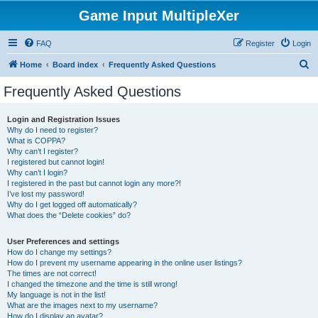
Game Input MultipleXer
FAQ
Register
Login
S
Home
Board index
Frequently Asked Questions
e
Frequently Asked Questions
a
r
Login and Registration Issues
Why do I need to register?
c
What is COPPA?
h
Why can’t I register?
I registered but cannot login!
Why can’t I login?
I registered in the past but cannot login any more?!
I’ve lost my password!
Why do I get logged off automatically?
What does the “Delete cookies” do?
User Preferences and settings
How do I change my settings?
How do I prevent my username appearing in the online user listings?
The times are not correct!
I changed the timezone and the time is still wrong!
My language is not in the list!
What are the images next to my username?
How do I display an avatar?