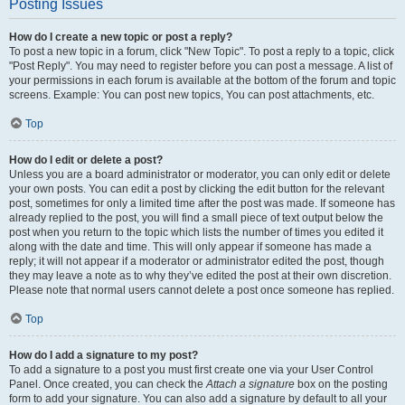
Posting Issues
How do I create a new topic or post a reply?
To post a new topic in a forum, click "New Topic". To post a reply to a topic, click
"Post Reply". You may need to register before you can post a message. A list of
your permissions in each forum is available at the bottom of the forum and topic
screens. Example: You can post new topics, You can post attachments, etc.
Top
How do I edit or delete a post?
Unless you are a board administrator or moderator, you can only edit or delete
your own posts. You can edit a post by clicking the edit button for the relevant
post, sometimes for only a limited time after the post was made. If someone has
already replied to the post, you will find a small piece of text output below the
post when you return to the topic which lists the number of times you edited it
along with the date and time. This will only appear if someone has made a
reply; it will not appear if a moderator or administrator edited the post, though
they may leave a note as to why they’ve edited the post at their own discretion.
Please note that normal users cannot delete a post once someone has replied.
Top
How do I add a signature to my post?
To add a signature to a post you must first create one via your User Control
Panel. Once created, you can check the
Attach a signature
box on the posting
form to add your signature. You can also add a signature by default to all your