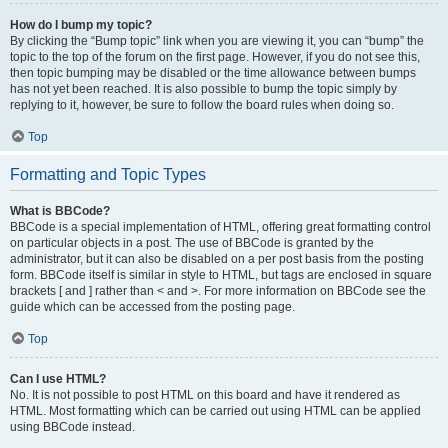
How do I bump my topic?
By clicking the “Bump topic” link when you are viewing it, you can “bump” the
topic to the top of the forum on the first page. However, if you do not see this,
then topic bumping may be disabled or the time allowance between bumps
has not yet been reached. It is also possible to bump the topic simply by
replying to it, however, be sure to follow the board rules when doing so.
Top
Formatting and Topic Types
What is BBCode?
BBCode is a special implementation of HTML, offering great formatting control
on particular objects in a post. The use of BBCode is granted by the
administrator, but it can also be disabled on a per post basis from the posting
form. BBCode itself is similar in style to HTML, but tags are enclosed in square
brackets [ and ] rather than < and >. For more information on BBCode see the
guide which can be accessed from the posting page.
Top
Can I use HTML?
No. It is not possible to post HTML on this board and have it rendered as
HTML. Most formatting which can be carried out using HTML can be applied
using BBCode instead.