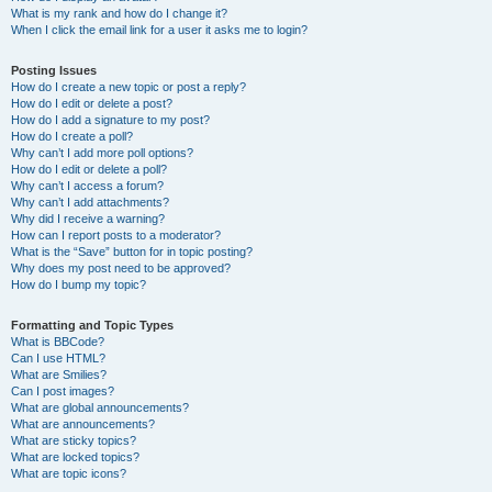
What is my rank and how do I change it?
When I click the email link for a user it asks me to login?
Posting Issues
How do I create a new topic or post a reply?
How do I edit or delete a post?
How do I add a signature to my post?
How do I create a poll?
Why can’t I add more poll options?
How do I edit or delete a poll?
Why can’t I access a forum?
Why can’t I add attachments?
Why did I receive a warning?
How can I report posts to a moderator?
What is the “Save” button for in topic posting?
Why does my post need to be approved?
How do I bump my topic?
Formatting and Topic Types
What is BBCode?
Can I use HTML?
What are Smilies?
Can I post images?
What are global announcements?
What are announcements?
What are sticky topics?
What are locked topics?
What are topic icons?