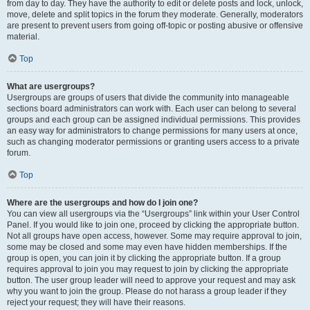
from day to day. They have the authority to edit or delete posts and lock, unlock,
move, delete and split topics in the forum they moderate. Generally, moderators
are present to prevent users from going off-topic or posting abusive or offensive
material.
Top
What are usergroups?
Usergroups are groups of users that divide the community into manageable
sections board administrators can work with. Each user can belong to several
groups and each group can be assigned individual permissions. This provides
an easy way for administrators to change permissions for many users at once,
such as changing moderator permissions or granting users access to a private
forum.
Top
Where are the usergroups and how do I join one?
You can view all usergroups via the “Usergroups” link within your User Control
Panel. If you would like to join one, proceed by clicking the appropriate button.
Not all groups have open access, however. Some may require approval to join,
some may be closed and some may even have hidden memberships. If the
group is open, you can join it by clicking the appropriate button. If a group
requires approval to join you may request to join by clicking the appropriate
button. The user group leader will need to approve your request and may ask
why you want to join the group. Please do not harass a group leader if they
reject your request; they will have their reasons.