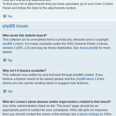
To find your list of attachments that you have uploaded, go to your User Control
Panel and follow the links to the attachments section.
Top
phpBB Issues
Who wrote this bulletin board?
This software (in its unmodified form) is produced, released and is copyright
phpBB Limited
. It is made available under the GNU General Public License,
version 2 (GPL-2.0) and may be freely distributed. See
About phpBB
for more
details.
Top
Why isn’t X feature available?
This software was written by and licensed through phpBB Limited. If you
believe a feature needs to be added please visit the
phpBB Ideas Centre
,
where you can upvote existing ideas or suggest new features.
Top
Who do I contact about abusive and/or legal matters related to this board?
Any of the administrators listed on the “The team” page should be an
appropriate point of contact for your complaints. If this still gets no response
then you should contact the owner of the domain (do a
whois lookup
) or, if this