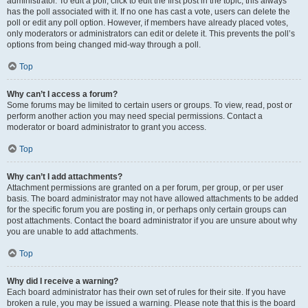
administrator. To edit a poll, click to edit the first post in the topic; this always
has the poll associated with it. If no one has cast a vote, users can delete the
poll or edit any poll option. However, if members have already placed votes,
only moderators or administrators can edit or delete it. This prevents the poll’s
options from being changed mid-way through a poll.
Top
Why can’t I access a forum?
Some forums may be limited to certain users or groups. To view, read, post or
perform another action you may need special permissions. Contact a
moderator or board administrator to grant you access.
Top
Why can’t I add attachments?
Attachment permissions are granted on a per forum, per group, or per user
basis. The board administrator may not have allowed attachments to be added
for the specific forum you are posting in, or perhaps only certain groups can
post attachments. Contact the board administrator if you are unsure about why
you are unable to add attachments.
Top
Why did I receive a warning?
Each board administrator has their own set of rules for their site. If you have
broken a rule, you may be issued a warning. Please note that this is the board