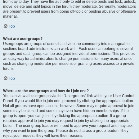
from day to day. They have the authority to edit or delete posts and lock, unlock,
move, delete and split topics in the forum they moderate. Generally, moderators
are present to prevent users from going off-topic or posting abusive or offensive
material.
Top
What are usergroups?
Usergroups are groups of users that divide the community into manageable
sections board administrators can work with. Each user can belong to several
groups and each group can be assigned individual permissions. This provides
an easy way for administrators to change permissions for many users at once,
such as changing moderator permissions or granting users access to a private
forum.
Top
Where are the usergroups and how do I join one?
You can view all usergroups via the “Usergroups” link within your User Control
Panel. If you would like to join one, proceed by clicking the appropriate button.
Not all groups have open access, however. Some may require approval to join,
some may be closed and some may even have hidden memberships. If the
group is open, you can join it by clicking the appropriate button. If a group
requires approval to join you may request to join by clicking the appropriate
button. The user group leader will need to approve your request and may ask
why you want to join the group. Please do not harass a group leader if they
reject your request; they will have their reasons.