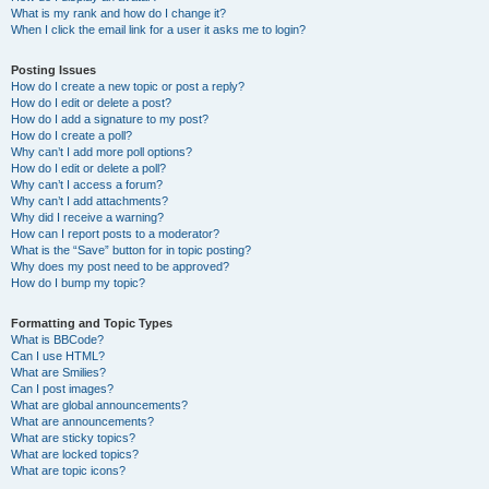
What is my rank and how do I change it?
When I click the email link for a user it asks me to login?
Posting Issues
How do I create a new topic or post a reply?
How do I edit or delete a post?
How do I add a signature to my post?
How do I create a poll?
Why can’t I add more poll options?
How do I edit or delete a poll?
Why can’t I access a forum?
Why can’t I add attachments?
Why did I receive a warning?
How can I report posts to a moderator?
What is the “Save” button for in topic posting?
Why does my post need to be approved?
How do I bump my topic?
Formatting and Topic Types
What is BBCode?
Can I use HTML?
What are Smilies?
Can I post images?
What are global announcements?
What are announcements?
What are sticky topics?
What are locked topics?
What are topic icons?