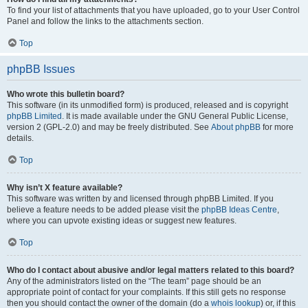
To find your list of attachments that you have uploaded, go to your User Control
Panel and follow the links to the attachments section.
Top
phpBB Issues
Who wrote this bulletin board?
This software (in its unmodified form) is produced, released and is copyright
phpBB Limited
. It is made available under the GNU General Public License,
version 2 (GPL-2.0) and may be freely distributed. See
About phpBB
for more
details.
Top
Why isn’t X feature available?
This software was written by and licensed through phpBB Limited. If you
believe a feature needs to be added please visit the
phpBB Ideas Centre
,
where you can upvote existing ideas or suggest new features.
Top
Who do I contact about abusive and/or legal matters related to this board?
Any of the administrators listed on the “The team” page should be an
appropriate point of contact for your complaints. If this still gets no response
then you should contact the owner of the domain (do a
whois lookup
) or, if this