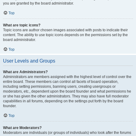
you are granted by the board administrator.
Top
What are topic icons?
Topic icons are author chosen images associated with posts to indicate their
content. The ability to use topic icons depends on the permissions set by the
board administrator.
Top
User Levels and Groups
What are Administrators?
Administrators are members assigned with the highest level of control over the
entire board. These members can control all facets of board operation,
including setting permissions, banning users, creating usergroups or
moderators, etc., dependent upon the board founder and what permissions he
or she has given the other administrators. They may also have full moderator
capabilities in all forums, depending on the settings put forth by the board
founder.
Top
What are Moderators?
Moderators are individuals (or groups of individuals) who look after the forums