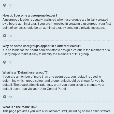
Top
How do I become a usergroup leader?
A usergroup leader is usually assigned when usergroups are initially created
by a board administrator. If you are interested in creating a usergroup, your first
point of contact should be an administrator; try sending a private message.
Top
Why do some usergroups appear in a different colour?
It is possible for the board administrator to assign a colour to the members of a
usergroup to make it easy to identify the members of this group.
Top
What is a “Default usergroup”?
If you are a member of more than one usergroup, your default is used to
determine which group colour and group rank should be shown for you by
default. The board administrator may grant you permission to change your
default usergroup via your User Control Panel.
Top
What is “The team” link?
This page provides you with a list of board staff, including board administrators