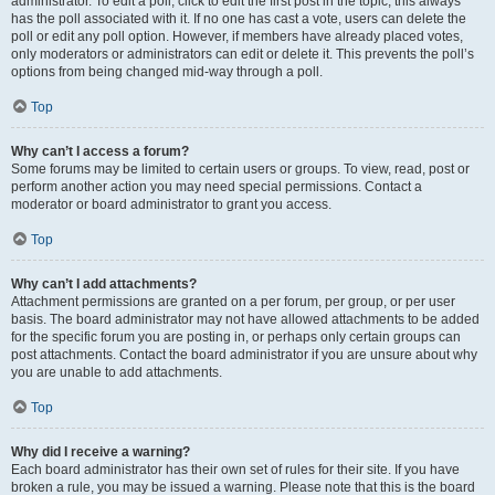
administrator. To edit a poll, click to edit the first post in the topic; this always
has the poll associated with it. If no one has cast a vote, users can delete the
poll or edit any poll option. However, if members have already placed votes,
only moderators or administrators can edit or delete it. This prevents the poll’s
options from being changed mid-way through a poll.
Top
Why can’t I access a forum?
Some forums may be limited to certain users or groups. To view, read, post or
perform another action you may need special permissions. Contact a
moderator or board administrator to grant you access.
Top
Why can’t I add attachments?
Attachment permissions are granted on a per forum, per group, or per user
basis. The board administrator may not have allowed attachments to be added
for the specific forum you are posting in, or perhaps only certain groups can
post attachments. Contact the board administrator if you are unsure about why
you are unable to add attachments.
Top
Why did I receive a warning?
Each board administrator has their own set of rules for their site. If you have
broken a rule, you may be issued a warning. Please note that this is the board