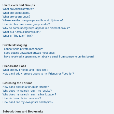
User Levels and Groups
What are Administrators?
What are Moderators?
What are usergroups?
Where are the usergroups and how do I join one?
How do I become a usergroup leader?
Why do some usergroups appear in a different colour?
What is a “Default usergroup”?
What is “The team” link?
Private Messaging
I cannot send private messages!
I keep getting unwanted private messages!
I have received a spamming or abusive email from someone on this board!
Friends and Foes
What are my Friends and Foes lists?
How can I add / remove users to my Friends or Foes list?
Searching the Forums
How can I search a forum or forums?
Why does my search return no results?
Why does my search return a blank page!?
How do I search for members?
How can I find my own posts and topics?
Subscriptions and Bookmarks