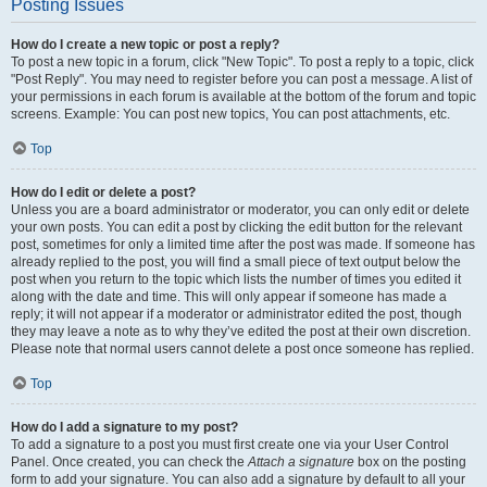
Posting Issues
How do I create a new topic or post a reply?
To post a new topic in a forum, click "New Topic". To post a reply to a topic, click
"Post Reply". You may need to register before you can post a message. A list of
your permissions in each forum is available at the bottom of the forum and topic
screens. Example: You can post new topics, You can post attachments, etc.
Top
How do I edit or delete a post?
Unless you are a board administrator or moderator, you can only edit or delete
your own posts. You can edit a post by clicking the edit button for the relevant
post, sometimes for only a limited time after the post was made. If someone has
already replied to the post, you will find a small piece of text output below the
post when you return to the topic which lists the number of times you edited it
along with the date and time. This will only appear if someone has made a
reply; it will not appear if a moderator or administrator edited the post, though
they may leave a note as to why they’ve edited the post at their own discretion.
Please note that normal users cannot delete a post once someone has replied.
Top
How do I add a signature to my post?
To add a signature to a post you must first create one via your User Control
Panel. Once created, you can check the
Attach a signature
box on the posting
form to add your signature. You can also add a signature by default to all your