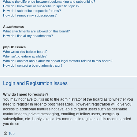
What is the difference between bookmarking and subscribing?
How do I bookmark or subscribe to specific topics?
How do I subscribe to specific forums?
How do I remove my subscriptions?
Attachments
What attachments are allowed on this board?
How do I find all my attachments?
phpBB Issues
Who wrote this bulletin board?
Why isn’t X feature available?
Who do I contact about abusive and/or legal matters related to this board?
How do I contact a board administrator?
Login and Registration Issues
Why do I need to register?
You may not have to, it is up to the administrator of the board as to whether you
need to register in order to post messages. However; registration will give you
access to additional features not available to guest users such as definable
avatar images, private messaging, emailing of fellow users, usergroup
subscription, etc. It only takes a few moments to register so it is recommended
you do so.
Top