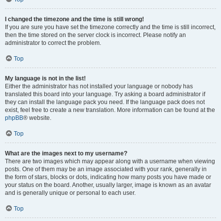
I changed the timezone and the time is still wrong!
If you are sure you have set the timezone correctly and the time is still incorrect,
then the time stored on the server clock is incorrect. Please notify an
administrator to correct the problem.
Top
My language is not in the list!
Either the administrator has not installed your language or nobody has
translated this board into your language. Try asking a board administrator if
they can install the language pack you need. If the language pack does not
exist, feel free to create a new translation. More information can be found at the
phpBB
® website.
Top
What are the images next to my username?
There are two images which may appear along with a username when viewing
posts. One of them may be an image associated with your rank, generally in
the form of stars, blocks or dots, indicating how many posts you have made or
your status on the board. Another, usually larger, image is known as an avatar
and is generally unique or personal to each user.
Top