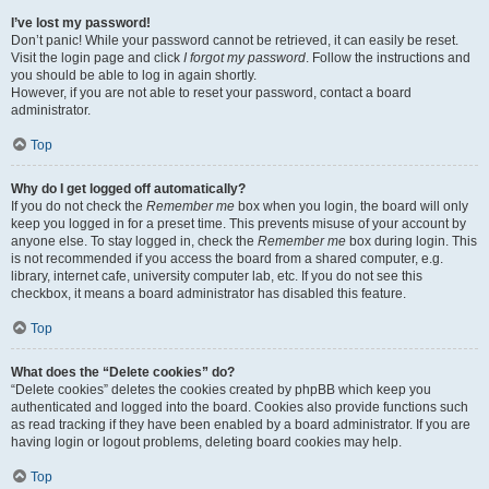
I’ve lost my password!
Don’t panic! While your password cannot be retrieved, it can easily be reset.
Visit the login page and click
I forgot my password
. Follow the instructions and
you should be able to log in again shortly.
However, if you are not able to reset your password, contact a board
administrator.
Top
Why do I get logged off automatically?
If you do not check the
Remember me
box when you login, the board will only
keep you logged in for a preset time. This prevents misuse of your account by
anyone else. To stay logged in, check the
Remember me
box during login. This
is not recommended if you access the board from a shared computer, e.g.
library, internet cafe, university computer lab, etc. If you do not see this
checkbox, it means a board administrator has disabled this feature.
Top
What does the “Delete cookies” do?
“Delete cookies” deletes the cookies created by phpBB which keep you
authenticated and logged into the board. Cookies also provide functions such
as read tracking if they have been enabled by a board administrator. If you are
having login or logout problems, deleting board cookies may help.
Top