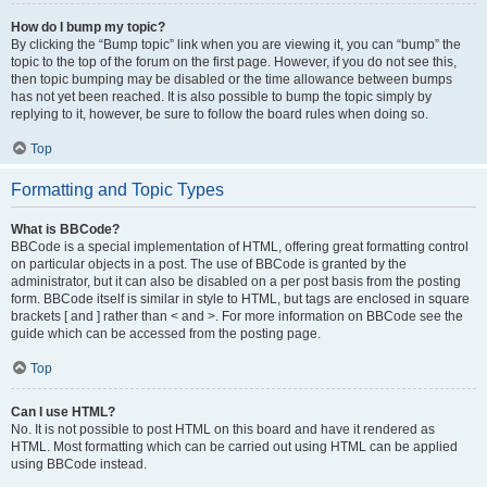
How do I bump my topic?
By clicking the “Bump topic” link when you are viewing it, you can “bump” the
topic to the top of the forum on the first page. However, if you do not see this,
then topic bumping may be disabled or the time allowance between bumps
has not yet been reached. It is also possible to bump the topic simply by
replying to it, however, be sure to follow the board rules when doing so.
Top
Formatting and Topic Types
What is BBCode?
BBCode is a special implementation of HTML, offering great formatting control
on particular objects in a post. The use of BBCode is granted by the
administrator, but it can also be disabled on a per post basis from the posting
form. BBCode itself is similar in style to HTML, but tags are enclosed in square
brackets [ and ] rather than < and >. For more information on BBCode see the
guide which can be accessed from the posting page.
Top
Can I use HTML?
No. It is not possible to post HTML on this board and have it rendered as
HTML. Most formatting which can be carried out using HTML can be applied
using BBCode instead.