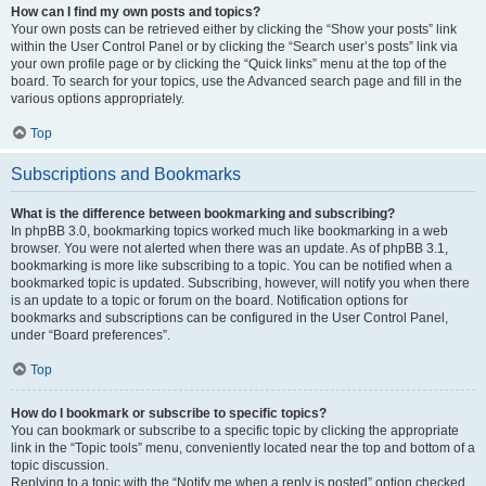
How can I find my own posts and topics?
Your own posts can be retrieved either by clicking the “Show your posts” link
within the User Control Panel or by clicking the “Search user’s posts” link via
your own profile page or by clicking the “Quick links” menu at the top of the
board. To search for your topics, use the Advanced search page and fill in the
various options appropriately.
Top
Subscriptions and Bookmarks
What is the difference between bookmarking and subscribing?
In phpBB 3.0, bookmarking topics worked much like bookmarking in a web
browser. You were not alerted when there was an update. As of phpBB 3.1,
bookmarking is more like subscribing to a topic. You can be notified when a
bookmarked topic is updated. Subscribing, however, will notify you when there
is an update to a topic or forum on the board. Notification options for
bookmarks and subscriptions can be configured in the User Control Panel,
under “Board preferences”.
Top
How do I bookmark or subscribe to specific topics?
You can bookmark or subscribe to a specific topic by clicking the appropriate
link in the “Topic tools” menu, conveniently located near the top and bottom of a
topic discussion.
Replying to a topic with the “Notify me when a reply is posted” option checked