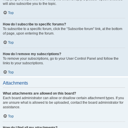
will also subscribe you to the topic.
Top
How do I subscribe to specific forums?
To subscribe to a specific forum, click the “Subscribe forum” link, at the bottom
of page, upon entering the forum.
Top
How do I remove my subscriptions?
To remove your subscriptions, go to your User Control Panel and follow the
links to your subscriptions.
Top
Attachments
What attachments are allowed on this board?
Each board administrator can allow or disallow certain attachment types. If you
are unsure what is allowed to be uploaded, contact the board administrator for
assistance.
Top
How do I find all my attachments?