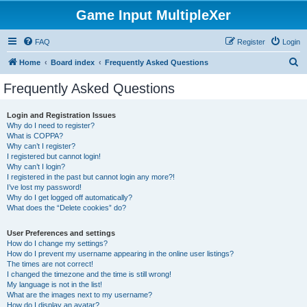
Game Input MultipleXer
FAQ
Register
Login
S
Home
Board index
Frequently Asked Questions
e
Frequently Asked Questions
a
r
Login and Registration Issues
Why do I need to register?
c
What is COPPA?
h
Why can’t I register?
I registered but cannot login!
Why can’t I login?
I registered in the past but cannot login any more?!
I’ve lost my password!
Why do I get logged off automatically?
What does the “Delete cookies” do?
User Preferences and settings
How do I change my settings?
How do I prevent my username appearing in the online user listings?
The times are not correct!
I changed the timezone and the time is still wrong!
My language is not in the list!
What are the images next to my username?
How do I display an avatar?