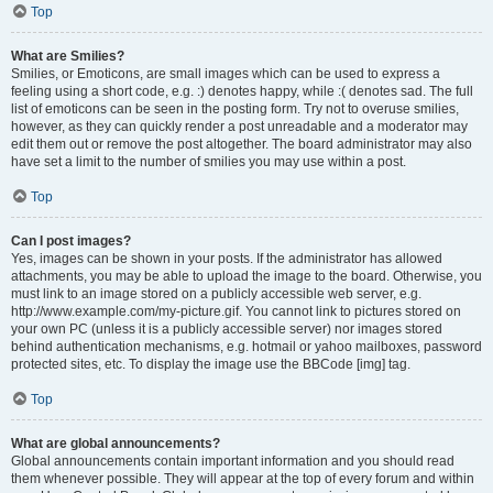
Top
What are Smilies?
Smilies, or Emoticons, are small images which can be used to express a
feeling using a short code, e.g. :) denotes happy, while :( denotes sad. The full
list of emoticons can be seen in the posting form. Try not to overuse smilies,
however, as they can quickly render a post unreadable and a moderator may
edit them out or remove the post altogether. The board administrator may also
have set a limit to the number of smilies you may use within a post.
Top
Can I post images?
Yes, images can be shown in your posts. If the administrator has allowed
attachments, you may be able to upload the image to the board. Otherwise, you
must link to an image stored on a publicly accessible web server, e.g.
http://www.example.com/my-picture.gif. You cannot link to pictures stored on
your own PC (unless it is a publicly accessible server) nor images stored
behind authentication mechanisms, e.g. hotmail or yahoo mailboxes, password
protected sites, etc. To display the image use the BBCode [img] tag.
Top
What are global announcements?
Global announcements contain important information and you should read
them whenever possible. They will appear at the top of every forum and within