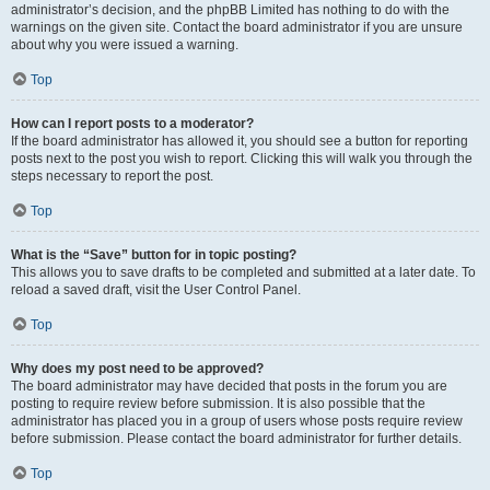
administrator’s decision, and the phpBB Limited has nothing to do with the
warnings on the given site. Contact the board administrator if you are unsure
about why you were issued a warning.
Top
How can I report posts to a moderator?
If the board administrator has allowed it, you should see a button for reporting
posts next to the post you wish to report. Clicking this will walk you through the
steps necessary to report the post.
Top
What is the “Save” button for in topic posting?
This allows you to save drafts to be completed and submitted at a later date. To
reload a saved draft, visit the User Control Panel.
Top
Why does my post need to be approved?
The board administrator may have decided that posts in the forum you are
posting to require review before submission. It is also possible that the
administrator has placed you in a group of users whose posts require review
before submission. Please contact the board administrator for further details.
Top