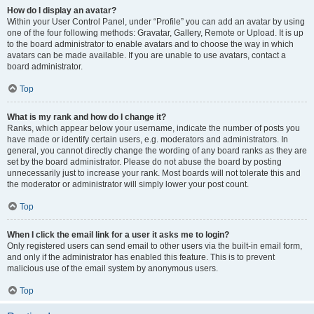
How do I display an avatar?
Within your User Control Panel, under “Profile” you can add an avatar by using
one of the four following methods: Gravatar, Gallery, Remote or Upload. It is up
to the board administrator to enable avatars and to choose the way in which
avatars can be made available. If you are unable to use avatars, contact a
board administrator.
Top
What is my rank and how do I change it?
Ranks, which appear below your username, indicate the number of posts you
have made or identify certain users, e.g. moderators and administrators. In
general, you cannot directly change the wording of any board ranks as they are
set by the board administrator. Please do not abuse the board by posting
unnecessarily just to increase your rank. Most boards will not tolerate this and
the moderator or administrator will simply lower your post count.
Top
When I click the email link for a user it asks me to login?
Only registered users can send email to other users via the built-in email form,
and only if the administrator has enabled this feature. This is to prevent
malicious use of the email system by anonymous users.
Top