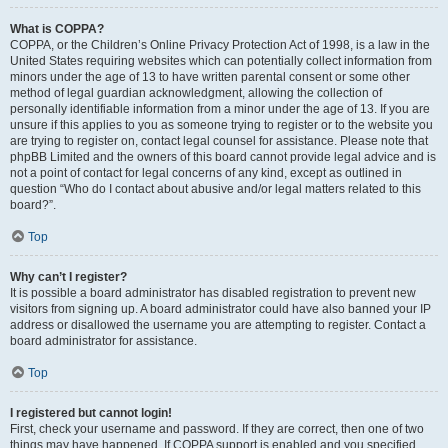
What is COPPA?
COPPA, or the Children’s Online Privacy Protection Act of 1998, is a law in the
United States requiring websites which can potentially collect information from
minors under the age of 13 to have written parental consent or some other
method of legal guardian acknowledgment, allowing the collection of
personally identifiable information from a minor under the age of 13. If you are
unsure if this applies to you as someone trying to register or to the website you
are trying to register on, contact legal counsel for assistance. Please note that
phpBB Limited and the owners of this board cannot provide legal advice and is
not a point of contact for legal concerns of any kind, except as outlined in
question “Who do I contact about abusive and/or legal matters related to this
board?”.
Top
Why can’t I register?
It is possible a board administrator has disabled registration to prevent new
visitors from signing up. A board administrator could have also banned your IP
address or disallowed the username you are attempting to register. Contact a
board administrator for assistance.
Top
I registered but cannot login!
First, check your username and password. If they are correct, then one of two
things may have happened. If COPPA support is enabled and you specified