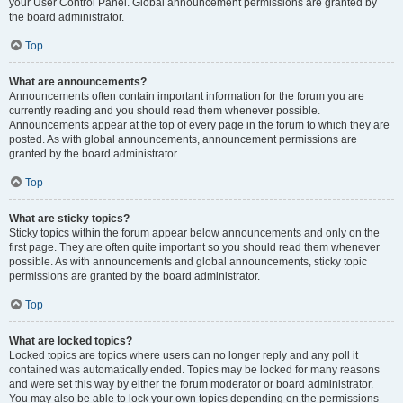
your User Control Panel. Global announcement permissions are granted by
the board administrator.
Top
What are announcements?
Announcements often contain important information for the forum you are
currently reading and you should read them whenever possible.
Announcements appear at the top of every page in the forum to which they are
posted. As with global announcements, announcement permissions are
granted by the board administrator.
Top
What are sticky topics?
Sticky topics within the forum appear below announcements and only on the
first page. They are often quite important so you should read them whenever
possible. As with announcements and global announcements, sticky topic
permissions are granted by the board administrator.
Top
What are locked topics?
Locked topics are topics where users can no longer reply and any poll it
contained was automatically ended. Topics may be locked for many reasons
and were set this way by either the forum moderator or board administrator.
You may also be able to lock your own topics depending on the permissions