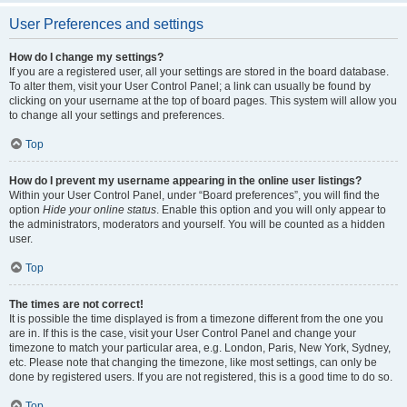
User Preferences and settings
How do I change my settings?
If you are a registered user, all your settings are stored in the board database.
To alter them, visit your User Control Panel; a link can usually be found by
clicking on your username at the top of board pages. This system will allow you
to change all your settings and preferences.
Top
How do I prevent my username appearing in the online user listings?
Within your User Control Panel, under “Board preferences”, you will find the
option
Hide your online status
. Enable this option and you will only appear to
the administrators, moderators and yourself. You will be counted as a hidden
user.
Top
The times are not correct!
It is possible the time displayed is from a timezone different from the one you
are in. If this is the case, visit your User Control Panel and change your
timezone to match your particular area, e.g. London, Paris, New York, Sydney,
etc. Please note that changing the timezone, like most settings, can only be
done by registered users. If you are not registered, this is a good time to do so.
Top