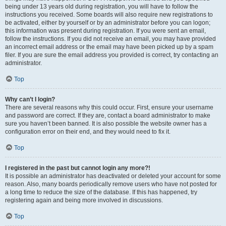
being under 13 years old during registration, you will have to follow the
instructions you received. Some boards will also require new registrations to
be activated, either by yourself or by an administrator before you can logon;
this information was present during registration. If you were sent an email,
follow the instructions. If you did not receive an email, you may have provided
an incorrect email address or the email may have been picked up by a spam
filer. If you are sure the email address you provided is correct, try contacting an
administrator.
Top
Why can’t I login?
There are several reasons why this could occur. First, ensure your username
and password are correct. If they are, contact a board administrator to make
sure you haven’t been banned. It is also possible the website owner has a
configuration error on their end, and they would need to fix it.
Top
I registered in the past but cannot login any more?!
It is possible an administrator has deactivated or deleted your account for some
reason. Also, many boards periodically remove users who have not posted for
a long time to reduce the size of the database. If this has happened, try
registering again and being more involved in discussions.
Top