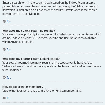
Enter a search term in the search box located on the index, forum or topic
pages. Advanced search can be accessed by clicking the “Advance Search”
link which is available on all pages on the forum. How to access the search
may depend on the style used.
Top
Why does my search return no results?
Your search was probably too vague and included many common terms which
are not indexed by phpBB. Be more specific and use the options available
within Advanced search.
Top
Why does my search return a blank page!?
Your search returned too many results for the webserver to handle. Use
“Advanced search” and be more specific in the terms used and forums that are
to be searched.
Top
How do I search for members?
Visit to the “Members” page and click the “Find a member” link.
Top