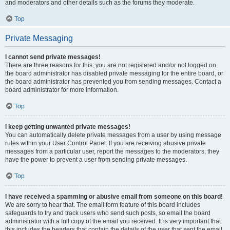
and moderators and other details such as the forums they moderate.
Top
Private Messaging
I cannot send private messages!
There are three reasons for this; you are not registered and/or not logged on,
the board administrator has disabled private messaging for the entire board, or
the board administrator has prevented you from sending messages. Contact a
board administrator for more information.
Top
I keep getting unwanted private messages!
You can automatically delete private messages from a user by using message
rules within your User Control Panel. If you are receiving abusive private
messages from a particular user, report the messages to the moderators; they
have the power to prevent a user from sending private messages.
Top
I have received a spamming or abusive email from someone on this board!
We are sorry to hear that. The email form feature of this board includes
safeguards to try and track users who send such posts, so email the board
administrator with a full copy of the email you received. It is very important that
this includes the headers that contain the details of the user that sent the email.