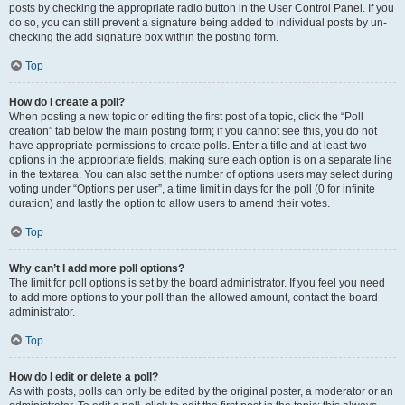
posts by checking the appropriate radio button in the User Control Panel. If you
do so, you can still prevent a signature being added to individual posts by un-
checking the add signature box within the posting form.
Top
How do I create a poll?
When posting a new topic or editing the first post of a topic, click the “Poll
creation” tab below the main posting form; if you cannot see this, you do not
have appropriate permissions to create polls. Enter a title and at least two
options in the appropriate fields, making sure each option is on a separate line
in the textarea. You can also set the number of options users may select during
voting under “Options per user”, a time limit in days for the poll (0 for infinite
duration) and lastly the option to allow users to amend their votes.
Top
Why can’t I add more poll options?
The limit for poll options is set by the board administrator. If you feel you need
to add more options to your poll than the allowed amount, contact the board
administrator.
Top
How do I edit or delete a poll?
As with posts, polls can only be edited by the original poster, a moderator or an