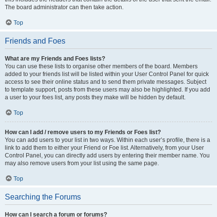
The board administrator can then take action.
Top
Friends and Foes
What are my Friends and Foes lists?
You can use these lists to organise other members of the board. Members
added to your friends list will be listed within your User Control Panel for quick
access to see their online status and to send them private messages. Subject
to template support, posts from these users may also be highlighted. If you add
a user to your foes list, any posts they make will be hidden by default.
Top
How can I add / remove users to my Friends or Foes list?
You can add users to your list in two ways. Within each user’s profile, there is a
link to add them to either your Friend or Foe list. Alternatively, from your User
Control Panel, you can directly add users by entering their member name. You
may also remove users from your list using the same page.
Top
Searching the Forums
How can I search a forum or forums?