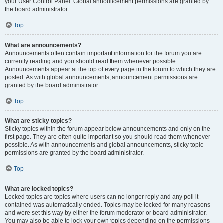
your User Control Panel. Global announcement permissions are granted by
the board administrator.
Top
What are announcements?
Announcements often contain important information for the forum you are
currently reading and you should read them whenever possible.
Announcements appear at the top of every page in the forum to which they are
posted. As with global announcements, announcement permissions are
granted by the board administrator.
Top
What are sticky topics?
Sticky topics within the forum appear below announcements and only on the
first page. They are often quite important so you should read them whenever
possible. As with announcements and global announcements, sticky topic
permissions are granted by the board administrator.
Top
What are locked topics?
Locked topics are topics where users can no longer reply and any poll it
contained was automatically ended. Topics may be locked for many reasons
and were set this way by either the forum moderator or board administrator.
You may also be able to lock your own topics depending on the permissions