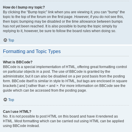
How do I bump my topic?
By clicking the “Bump topic” link when you are viewing it, you can “bump” the
topic to the top of the forum on the first page. However, if you do not see this,
then topic bumping may be disabled or the time allowance between bumps
has not yet been reached. It is also possible to bump the topic simply by
replying to it, however, be sure to follow the board rules when doing so.
Top
Formatting and Topic Types
What is BBCode?
BBCode is a special implementation of HTML, offering great formatting control
on particular objects in a post. The use of BBCode is granted by the
administrator, but it can also be disabled on a per post basis from the posting
form. BBCode itself is similar in style to HTML, but tags are enclosed in square
brackets [ and ] rather than < and >. For more information on BBCode see the
guide which can be accessed from the posting page.
Top
Can I use HTML?
No. It is not possible to post HTML on this board and have it rendered as
HTML. Most formatting which can be carried out using HTML can be applied
using BBCode instead.