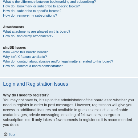
What is the difference between bookmarking and subscribing?
How do I bookmark or subscribe to specific topics?
How do I subscribe to specific forums?
How do I remove my subscriptions?
Attachments
What attachments are allowed on this board?
How do I find all my attachments?
phpBB Issues
Who wrote this bulletin board?
Why isn’t X feature available?
Who do I contact about abusive and/or legal matters related to this board?
How do I contact a board administrator?
Login and Registration Issues
Why do I need to register?
You may not have to, it is up to the administrator of the board as to whether you
need to register in order to post messages. However; registration will give you
access to additional features not available to guest users such as definable
avatar images, private messaging, emailing of fellow users, usergroup
subscription, etc. It only takes a few moments to register so it is recommended
you do so.
Top