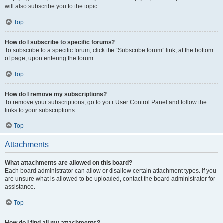
will also subscribe you to the topic.
Top
How do I subscribe to specific forums?
To subscribe to a specific forum, click the “Subscribe forum” link, at the bottom
of page, upon entering the forum.
Top
How do I remove my subscriptions?
To remove your subscriptions, go to your User Control Panel and follow the
links to your subscriptions.
Top
Attachments
What attachments are allowed on this board?
Each board administrator can allow or disallow certain attachment types. If you
are unsure what is allowed to be uploaded, contact the board administrator for
assistance.
Top
How do I find all my attachments?