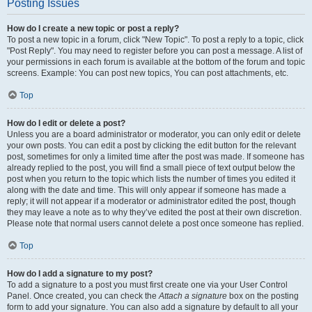
Posting Issues
How do I create a new topic or post a reply?
To post a new topic in a forum, click "New Topic". To post a reply to a topic, click
"Post Reply". You may need to register before you can post a message. A list of
your permissions in each forum is available at the bottom of the forum and topic
screens. Example: You can post new topics, You can post attachments, etc.
Top
How do I edit or delete a post?
Unless you are a board administrator or moderator, you can only edit or delete
your own posts. You can edit a post by clicking the edit button for the relevant
post, sometimes for only a limited time after the post was made. If someone has
already replied to the post, you will find a small piece of text output below the
post when you return to the topic which lists the number of times you edited it
along with the date and time. This will only appear if someone has made a
reply; it will not appear if a moderator or administrator edited the post, though
they may leave a note as to why they’ve edited the post at their own discretion.
Please note that normal users cannot delete a post once someone has replied.
Top
How do I add a signature to my post?
To add a signature to a post you must first create one via your User Control
Panel. Once created, you can check the
Attach a signature
box on the posting
form to add your signature. You can also add a signature by default to all your