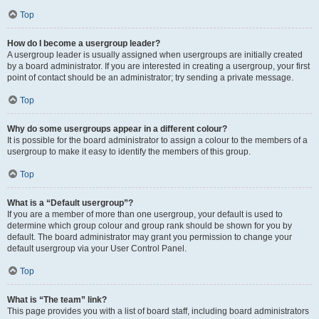
Top
How do I become a usergroup leader?
A usergroup leader is usually assigned when usergroups are initially created
by a board administrator. If you are interested in creating a usergroup, your first
point of contact should be an administrator; try sending a private message.
Top
Why do some usergroups appear in a different colour?
It is possible for the board administrator to assign a colour to the members of a
usergroup to make it easy to identify the members of this group.
Top
What is a “Default usergroup”?
If you are a member of more than one usergroup, your default is used to
determine which group colour and group rank should be shown for you by
default. The board administrator may grant you permission to change your
default usergroup via your User Control Panel.
Top
What is “The team” link?
This page provides you with a list of board staff, including board administrators