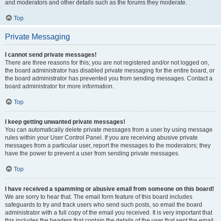
and moderators and other details such as the forums they moderate.
Top
Private Messaging
I cannot send private messages!
There are three reasons for this; you are not registered and/or not logged on,
the board administrator has disabled private messaging for the entire board, or
the board administrator has prevented you from sending messages. Contact a
board administrator for more information.
Top
I keep getting unwanted private messages!
You can automatically delete private messages from a user by using message
rules within your User Control Panel. If you are receiving abusive private
messages from a particular user, report the messages to the moderators; they
have the power to prevent a user from sending private messages.
Top
I have received a spamming or abusive email from someone on this board!
We are sorry to hear that. The email form feature of this board includes
safeguards to try and track users who send such posts, so email the board
administrator with a full copy of the email you received. It is very important that
this includes the headers that contain the details of the user that sent the email.