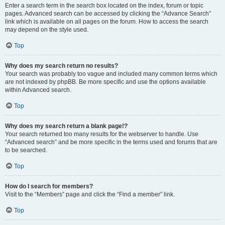
Enter a search term in the search box located on the index, forum or topic
pages. Advanced search can be accessed by clicking the “Advance Search”
link which is available on all pages on the forum. How to access the search
may depend on the style used.
Top
Why does my search return no results?
Your search was probably too vague and included many common terms which
are not indexed by phpBB. Be more specific and use the options available
within Advanced search.
Top
Why does my search return a blank page!?
Your search returned too many results for the webserver to handle. Use
“Advanced search” and be more specific in the terms used and forums that are
to be searched.
Top
How do I search for members?
Visit to the “Members” page and click the “Find a member” link.
Top