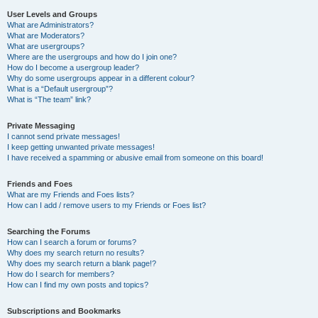
User Levels and Groups
What are Administrators?
What are Moderators?
What are usergroups?
Where are the usergroups and how do I join one?
How do I become a usergroup leader?
Why do some usergroups appear in a different colour?
What is a “Default usergroup”?
What is “The team” link?
Private Messaging
I cannot send private messages!
I keep getting unwanted private messages!
I have received a spamming or abusive email from someone on this board!
Friends and Foes
What are my Friends and Foes lists?
How can I add / remove users to my Friends or Foes list?
Searching the Forums
How can I search a forum or forums?
Why does my search return no results?
Why does my search return a blank page!?
How do I search for members?
How can I find my own posts and topics?
Subscriptions and Bookmarks