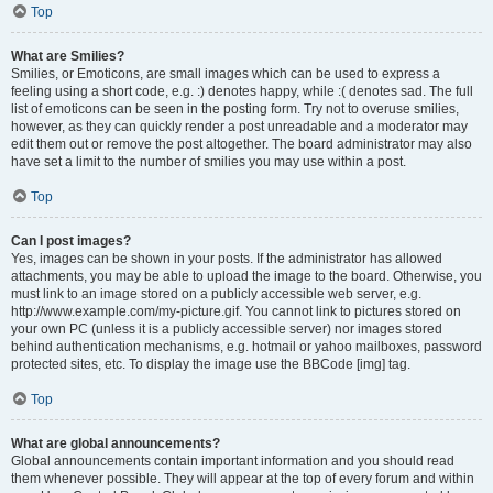
Top
What are Smilies?
Smilies, or Emoticons, are small images which can be used to express a
feeling using a short code, e.g. :) denotes happy, while :( denotes sad. The full
list of emoticons can be seen in the posting form. Try not to overuse smilies,
however, as they can quickly render a post unreadable and a moderator may
edit them out or remove the post altogether. The board administrator may also
have set a limit to the number of smilies you may use within a post.
Top
Can I post images?
Yes, images can be shown in your posts. If the administrator has allowed
attachments, you may be able to upload the image to the board. Otherwise, you
must link to an image stored on a publicly accessible web server, e.g.
http://www.example.com/my-picture.gif. You cannot link to pictures stored on
your own PC (unless it is a publicly accessible server) nor images stored
behind authentication mechanisms, e.g. hotmail or yahoo mailboxes, password
protected sites, etc. To display the image use the BBCode [img] tag.
Top
What are global announcements?
Global announcements contain important information and you should read
them whenever possible. They will appear at the top of every forum and within