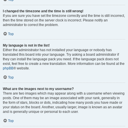
I changed the timezone and the time is still wrong!
If you are sure you have set the timezone correctly and the time is still incorrect,
then the time stored on the server clock is incorrect. Please notify an
administrator to correct the problem.
Top
My language is not in the list!
Either the administrator has not installed your language or nobody has
translated this board into your language. Try asking a board administrator if
they can install the language pack you need. If the language pack does not
exist, feel free to create a new translation. More information can be found at the
phpBB
® website.
Top
What are the images next to my username?
There are two images which may appear along with a username when viewing
posts. One of them may be an image associated with your rank, generally in
the form of stars, blocks or dots, indicating how many posts you have made or
your status on the board. Another, usually larger, image is known as an avatar
and is generally unique or personal to each user.
Top