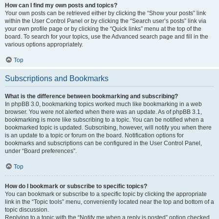
How can I find my own posts and topics?
Your own posts can be retrieved either by clicking the “Show your posts” link
within the User Control Panel or by clicking the “Search user’s posts” link via
your own profile page or by clicking the “Quick links” menu at the top of the
board. To search for your topics, use the Advanced search page and fill in the
various options appropriately.
Top
Subscriptions and Bookmarks
What is the difference between bookmarking and subscribing?
In phpBB 3.0, bookmarking topics worked much like bookmarking in a web
browser. You were not alerted when there was an update. As of phpBB 3.1,
bookmarking is more like subscribing to a topic. You can be notified when a
bookmarked topic is updated. Subscribing, however, will notify you when there
is an update to a topic or forum on the board. Notification options for
bookmarks and subscriptions can be configured in the User Control Panel,
under “Board preferences”.
Top
How do I bookmark or subscribe to specific topics?
You can bookmark or subscribe to a specific topic by clicking the appropriate
link in the “Topic tools” menu, conveniently located near the top and bottom of a
topic discussion.
Replying to a topic with the “Notify me when a reply is posted” option checked