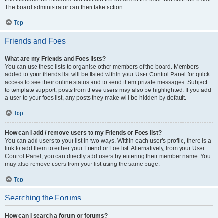
The board administrator can then take action.
Top
Friends and Foes
What are my Friends and Foes lists?
You can use these lists to organise other members of the board. Members
added to your friends list will be listed within your User Control Panel for quick
access to see their online status and to send them private messages. Subject
to template support, posts from these users may also be highlighted. If you add
a user to your foes list, any posts they make will be hidden by default.
Top
How can I add / remove users to my Friends or Foes list?
You can add users to your list in two ways. Within each user’s profile, there is a
link to add them to either your Friend or Foe list. Alternatively, from your User
Control Panel, you can directly add users by entering their member name. You
may also remove users from your list using the same page.
Top
Searching the Forums
How can I search a forum or forums?