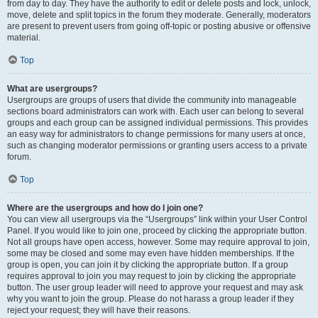
from day to day. They have the authority to edit or delete posts and lock, unlock,
move, delete and split topics in the forum they moderate. Generally, moderators
are present to prevent users from going off-topic or posting abusive or offensive
material.
Top
What are usergroups?
Usergroups are groups of users that divide the community into manageable
sections board administrators can work with. Each user can belong to several
groups and each group can be assigned individual permissions. This provides
an easy way for administrators to change permissions for many users at once,
such as changing moderator permissions or granting users access to a private
forum.
Top
Where are the usergroups and how do I join one?
You can view all usergroups via the “Usergroups” link within your User Control
Panel. If you would like to join one, proceed by clicking the appropriate button.
Not all groups have open access, however. Some may require approval to join,
some may be closed and some may even have hidden memberships. If the
group is open, you can join it by clicking the appropriate button. If a group
requires approval to join you may request to join by clicking the appropriate
button. The user group leader will need to approve your request and may ask
why you want to join the group. Please do not harass a group leader if they
reject your request; they will have their reasons.