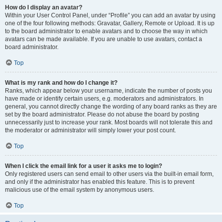
How do I display an avatar?
Within your User Control Panel, under “Profile” you can add an avatar by using
one of the four following methods: Gravatar, Gallery, Remote or Upload. It is up
to the board administrator to enable avatars and to choose the way in which
avatars can be made available. If you are unable to use avatars, contact a
board administrator.
Top
What is my rank and how do I change it?
Ranks, which appear below your username, indicate the number of posts you
have made or identify certain users, e.g. moderators and administrators. In
general, you cannot directly change the wording of any board ranks as they are
set by the board administrator. Please do not abuse the board by posting
unnecessarily just to increase your rank. Most boards will not tolerate this and
the moderator or administrator will simply lower your post count.
Top
When I click the email link for a user it asks me to login?
Only registered users can send email to other users via the built-in email form,
and only if the administrator has enabled this feature. This is to prevent
malicious use of the email system by anonymous users.
Top