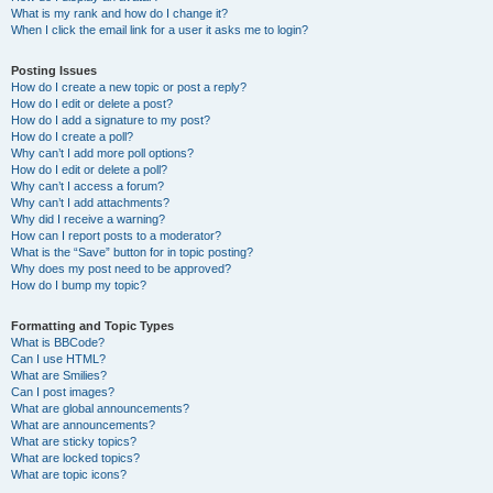
What is my rank and how do I change it?
When I click the email link for a user it asks me to login?
Posting Issues
How do I create a new topic or post a reply?
How do I edit or delete a post?
How do I add a signature to my post?
How do I create a poll?
Why can’t I add more poll options?
How do I edit or delete a poll?
Why can’t I access a forum?
Why can’t I add attachments?
Why did I receive a warning?
How can I report posts to a moderator?
What is the “Save” button for in topic posting?
Why does my post need to be approved?
How do I bump my topic?
Formatting and Topic Types
What is BBCode?
Can I use HTML?
What are Smilies?
Can I post images?
What are global announcements?
What are announcements?
What are sticky topics?
What are locked topics?
What are topic icons?