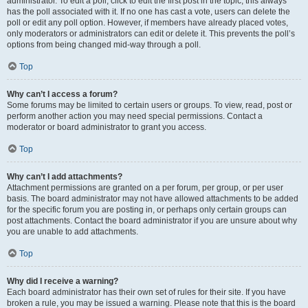
administrator. To edit a poll, click to edit the first post in the topic; this always
has the poll associated with it. If no one has cast a vote, users can delete the
poll or edit any poll option. However, if members have already placed votes,
only moderators or administrators can edit or delete it. This prevents the poll’s
options from being changed mid-way through a poll.
Top
Why can’t I access a forum?
Some forums may be limited to certain users or groups. To view, read, post or
perform another action you may need special permissions. Contact a
moderator or board administrator to grant you access.
Top
Why can’t I add attachments?
Attachment permissions are granted on a per forum, per group, or per user
basis. The board administrator may not have allowed attachments to be added
for the specific forum you are posting in, or perhaps only certain groups can
post attachments. Contact the board administrator if you are unsure about why
you are unable to add attachments.
Top
Why did I receive a warning?
Each board administrator has their own set of rules for their site. If you have
broken a rule, you may be issued a warning. Please note that this is the board