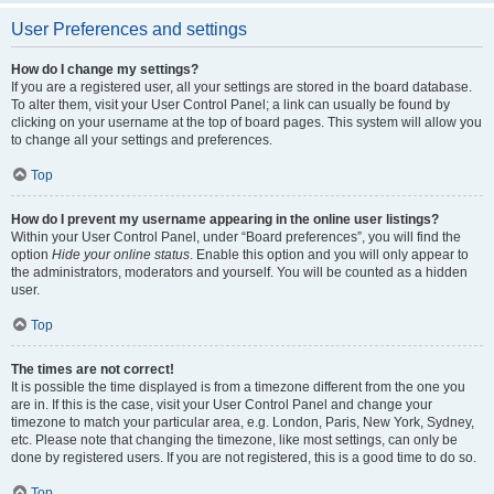
User Preferences and settings
How do I change my settings?
If you are a registered user, all your settings are stored in the board database.
To alter them, visit your User Control Panel; a link can usually be found by
clicking on your username at the top of board pages. This system will allow you
to change all your settings and preferences.
Top
How do I prevent my username appearing in the online user listings?
Within your User Control Panel, under “Board preferences”, you will find the
option
Hide your online status
. Enable this option and you will only appear to
the administrators, moderators and yourself. You will be counted as a hidden
user.
Top
The times are not correct!
It is possible the time displayed is from a timezone different from the one you
are in. If this is the case, visit your User Control Panel and change your
timezone to match your particular area, e.g. London, Paris, New York, Sydney,
etc. Please note that changing the timezone, like most settings, can only be
done by registered users. If you are not registered, this is a good time to do so.
Top