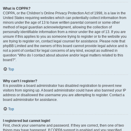
What is COPPA?
COPPA, or the Children’s Online Privacy Protection Act of 1998, is a law in the
United States requiring websites which can potentially collect information from
minors under the age of 13 to have written parental consent or some other
method of legal guardian acknowledgment, allowing the collection of
personally identifiable information from a minor under the age of 13. If you are
unsure if this applies to you as someone trying to register or to the website you
are trying to register on, contact legal counsel for assistance. Please note that
phpBB Limited and the owners of this board cannot provide legal advice and is
not a point of contact for legal concerns of any kind, except as outlined in
question “Who do I contact about abusive and/or legal matters related to this
board?”.
Top
Why can’t I register?
It is possible a board administrator has disabled registration to prevent new
visitors from signing up. A board administrator could have also banned your IP
address or disallowed the username you are attempting to register. Contact a
board administrator for assistance.
Top
I registered but cannot login!
First, check your username and password. If they are correct, then one of two
things may have happened. If COPPA support is enabled and you specified