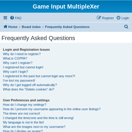
Game Input MultipleXer
FAQ
Register
Login
S
Home
Board index
Frequently Asked Questions
e
Frequently Asked Questions
a
r
Login and Registration Issues
Why do I need to register?
c
What is COPPA?
h
Why can’t I register?
I registered but cannot login!
Why can’t I login?
I registered in the past but cannot login any more?!
I’ve lost my password!
Why do I get logged off automatically?
What does the “Delete cookies” do?
User Preferences and settings
How do I change my settings?
How do I prevent my username appearing in the online user listings?
The times are not correct!
I changed the timezone and the time is still wrong!
My language is not in the list!
What are the images next to my username?
How do I display an avatar?