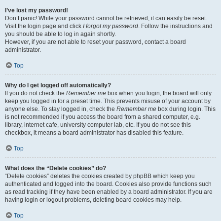
I’ve lost my password!
Don’t panic! While your password cannot be retrieved, it can easily be reset.
Visit the login page and click
I forgot my password
. Follow the instructions and
you should be able to log in again shortly.
However, if you are not able to reset your password, contact a board
administrator.
Top
Why do I get logged off automatically?
If you do not check the
Remember me
box when you login, the board will only
keep you logged in for a preset time. This prevents misuse of your account by
anyone else. To stay logged in, check the
Remember me
box during login. This
is not recommended if you access the board from a shared computer, e.g.
library, internet cafe, university computer lab, etc. If you do not see this
checkbox, it means a board administrator has disabled this feature.
Top
What does the “Delete cookies” do?
“Delete cookies” deletes the cookies created by phpBB which keep you
authenticated and logged into the board. Cookies also provide functions such
as read tracking if they have been enabled by a board administrator. If you are
having login or logout problems, deleting board cookies may help.
Top