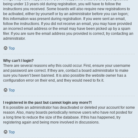
being under 13 years old during registration, you will have to follow the
instructions you received. Some boards will also require new registrations to
be activated, either by yourself or by an administrator before you can logon;
this information was present during registration. If you were sent an email,
follow the instructions. If you did not receive an email, you may have provided
an incorrect email address or the email may have been picked up by a spam
filer. If you are sure the email address you provided is correct, try contacting an
administrator.
Top
Why can’t I login?
There are several reasons why this could occur. First, ensure your username
and password are correct. If they are, contact a board administrator to make
sure you haven’t been banned. It is also possible the website owner has a
configuration error on their end, and they would need to fix it.
Top
I registered in the past but cannot login any more?!
It is possible an administrator has deactivated or deleted your account for some
reason. Also, many boards periodically remove users who have not posted for
a long time to reduce the size of the database. If this has happened, try
registering again and being more involved in discussions.
Top