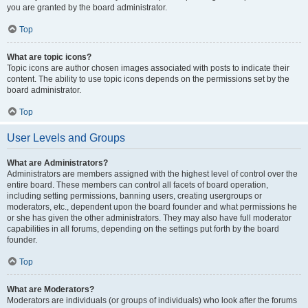
you are granted by the board administrator.
Top
What are topic icons?
Topic icons are author chosen images associated with posts to indicate their
content. The ability to use topic icons depends on the permissions set by the
board administrator.
Top
User Levels and Groups
What are Administrators?
Administrators are members assigned with the highest level of control over the
entire board. These members can control all facets of board operation,
including setting permissions, banning users, creating usergroups or
moderators, etc., dependent upon the board founder and what permissions he
or she has given the other administrators. They may also have full moderator
capabilities in all forums, depending on the settings put forth by the board
founder.
Top
What are Moderators?
Moderators are individuals (or groups of individuals) who look after the forums