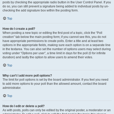
posts by checking the appropriate radio button in the User Control Panel. If you
do so, you can still prevent a signature being added to individual posts by un-
checking the add signature box within the posting form.
Top
How do I create a poll?
When posting a new topic or editing the first post of a topic, click the “Poll
creation” tab below the main posting form; if you cannot see this, you do not
have appropriate permissions to create polls. Enter a title and at least two
options in the appropriate fields, making sure each option is on a separate line
in the textarea. You can also set the number of options users may select during
voting under “Options per user”, a time limit in days for the poll (0 for infinite
duration) and lastly the option to allow users to amend their votes.
Top
Why can’t I add more poll options?
The limit for poll options is set by the board administrator. If you feel you need
to add more options to your poll than the allowed amount, contact the board
administrator.
Top
How do I edit or delete a poll?
As with posts, polls can only be edited by the original poster, a moderator or an