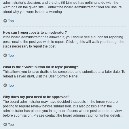
administrator’s decision, and the phpBB Limited has nothing to do with the
warnings on the given site. Contact the board administrator if you are unsure
about why you were issued a warning.
Top
How can I report posts to a moderator?
If the board administrator has allowed it, you should see a button for reporting
posts next to the post you wish to report. Clicking this will walk you through the
steps necessary to report the post.
Top
What is the “Save” button for in topic posting?
This allows you to save drafts to be completed and submitted at a later date. To
reload a saved draft, visit the User Control Panel.
Top
Why does my post need to be approved?
The board administrator may have decided that posts in the forum you are
posting to require review before submission. It is also possible that the
administrator has placed you in a group of users whose posts require review
before submission. Please contact the board administrator for further details.
Top