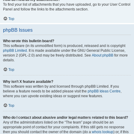
To find your list of attachments that you have uploaded, go to your User Control
Panel and follow the links to the attachments section.
Top
phpBB Issues
Who wrote this bulletin board?
This software (in its unmodified form) is produced, released and is copyright
phpBB Limited
. It is made available under the GNU General Public License,
version 2 (GPL-2.0) and may be freely distributed. See
About phpBB
for more
details.
Top
Why isn’t X feature available?
This software was written by and licensed through phpBB Limited. If you
believe a feature needs to be added please visit the
phpBB Ideas Centre
,
where you can upvote existing ideas or suggest new features.
Top
Who do I contact about abusive and/or legal matters related to this board?
Any of the administrators listed on the “The team” page should be an
appropriate point of contact for your complaints. If this still gets no response
then you should contact the owner of the domain (do a
whois lookup
) or, if this