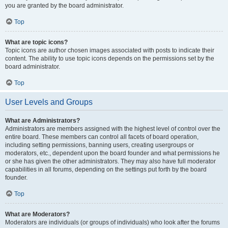
you are granted by the board administrator.
Top
What are topic icons?
Topic icons are author chosen images associated with posts to indicate their
content. The ability to use topic icons depends on the permissions set by the
board administrator.
Top
User Levels and Groups
What are Administrators?
Administrators are members assigned with the highest level of control over the
entire board. These members can control all facets of board operation,
including setting permissions, banning users, creating usergroups or
moderators, etc., dependent upon the board founder and what permissions he
or she has given the other administrators. They may also have full moderator
capabilities in all forums, depending on the settings put forth by the board
founder.
Top
What are Moderators?
Moderators are individuals (or groups of individuals) who look after the forums