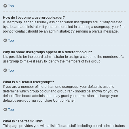
Top
How do I become a usergroup leader?
A usergroup leader is usually assigned when usergroups are initially created
by a board administrator. If you are interested in creating a usergroup, your first
point of contact should be an administrator; try sending a private message.
Top
Why do some usergroups appear in a different colour?
It is possible for the board administrator to assign a colour to the members of a
usergroup to make it easy to identify the members of this group.
Top
What is a “Default usergroup”?
If you are a member of more than one usergroup, your default is used to
determine which group colour and group rank should be shown for you by
default. The board administrator may grant you permission to change your
default usergroup via your User Control Panel.
Top
What is “The team” link?
This page provides you with a list of board staff, including board administrators