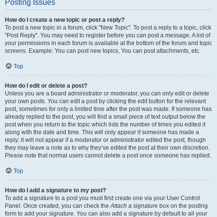
Posting Issues
How do I create a new topic or post a reply?
To post a new topic in a forum, click "New Topic". To post a reply to a topic, click
"Post Reply". You may need to register before you can post a message. A list of
your permissions in each forum is available at the bottom of the forum and topic
screens. Example: You can post new topics, You can post attachments, etc.
Top
How do I edit or delete a post?
Unless you are a board administrator or moderator, you can only edit or delete
your own posts. You can edit a post by clicking the edit button for the relevant
post, sometimes for only a limited time after the post was made. If someone has
already replied to the post, you will find a small piece of text output below the
post when you return to the topic which lists the number of times you edited it
along with the date and time. This will only appear if someone has made a
reply; it will not appear if a moderator or administrator edited the post, though
they may leave a note as to why they’ve edited the post at their own discretion.
Please note that normal users cannot delete a post once someone has replied.
Top
How do I add a signature to my post?
To add a signature to a post you must first create one via your User Control
Panel. Once created, you can check the
Attach a signature
box on the posting
form to add your signature. You can also add a signature by default to all your