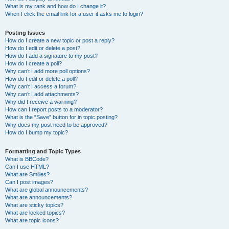
What is my rank and how do I change it?
When I click the email link for a user it asks me to login?
Posting Issues
How do I create a new topic or post a reply?
How do I edit or delete a post?
How do I add a signature to my post?
How do I create a poll?
Why can’t I add more poll options?
How do I edit or delete a poll?
Why can’t I access a forum?
Why can’t I add attachments?
Why did I receive a warning?
How can I report posts to a moderator?
What is the “Save” button for in topic posting?
Why does my post need to be approved?
How do I bump my topic?
Formatting and Topic Types
What is BBCode?
Can I use HTML?
What are Smilies?
Can I post images?
What are global announcements?
What are announcements?
What are sticky topics?
What are locked topics?
What are topic icons?