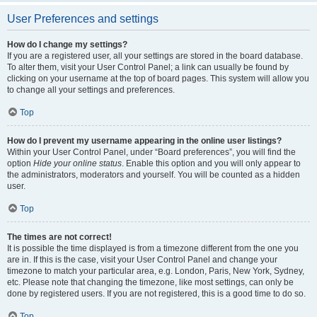
User Preferences and settings
How do I change my settings?
If you are a registered user, all your settings are stored in the board database.
To alter them, visit your User Control Panel; a link can usually be found by
clicking on your username at the top of board pages. This system will allow you
to change all your settings and preferences.
Top
How do I prevent my username appearing in the online user listings?
Within your User Control Panel, under “Board preferences”, you will find the
option
Hide your online status
. Enable this option and you will only appear to
the administrators, moderators and yourself. You will be counted as a hidden
user.
Top
The times are not correct!
It is possible the time displayed is from a timezone different from the one you
are in. If this is the case, visit your User Control Panel and change your
timezone to match your particular area, e.g. London, Paris, New York, Sydney,
etc. Please note that changing the timezone, like most settings, can only be
done by registered users. If you are not registered, this is a good time to do so.
Top