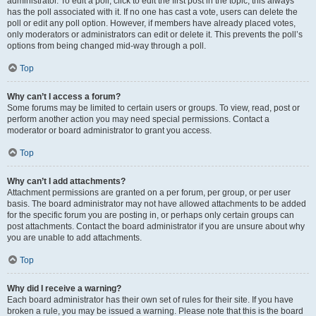
administrator. To edit a poll, click to edit the first post in the topic; this always
has the poll associated with it. If no one has cast a vote, users can delete the
poll or edit any poll option. However, if members have already placed votes,
only moderators or administrators can edit or delete it. This prevents the poll’s
options from being changed mid-way through a poll.
Top
Why can’t I access a forum?
Some forums may be limited to certain users or groups. To view, read, post or
perform another action you may need special permissions. Contact a
moderator or board administrator to grant you access.
Top
Why can’t I add attachments?
Attachment permissions are granted on a per forum, per group, or per user
basis. The board administrator may not have allowed attachments to be added
for the specific forum you are posting in, or perhaps only certain groups can
post attachments. Contact the board administrator if you are unsure about why
you are unable to add attachments.
Top
Why did I receive a warning?
Each board administrator has their own set of rules for their site. If you have
broken a rule, you may be issued a warning. Please note that this is the board