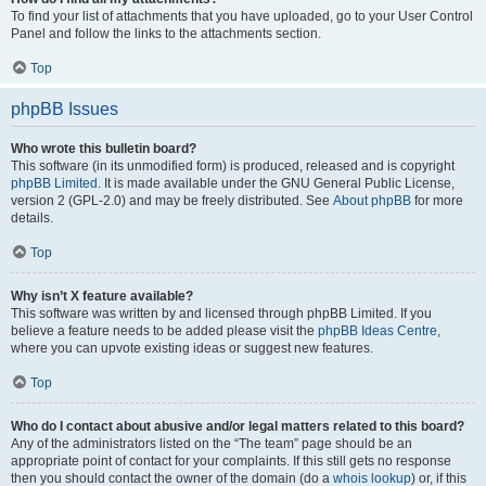
To find your list of attachments that you have uploaded, go to your User Control
Panel and follow the links to the attachments section.
Top
phpBB Issues
Who wrote this bulletin board?
This software (in its unmodified form) is produced, released and is copyright
phpBB Limited
. It is made available under the GNU General Public License,
version 2 (GPL-2.0) and may be freely distributed. See
About phpBB
for more
details.
Top
Why isn’t X feature available?
This software was written by and licensed through phpBB Limited. If you
believe a feature needs to be added please visit the
phpBB Ideas Centre
,
where you can upvote existing ideas or suggest new features.
Top
Who do I contact about abusive and/or legal matters related to this board?
Any of the administrators listed on the “The team” page should be an
appropriate point of contact for your complaints. If this still gets no response
then you should contact the owner of the domain (do a
whois lookup
) or, if this