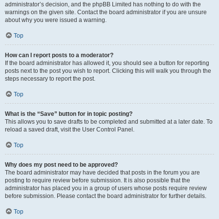
administrator’s decision, and the phpBB Limited has nothing to do with the
warnings on the given site. Contact the board administrator if you are unsure
about why you were issued a warning.
Top
How can I report posts to a moderator?
If the board administrator has allowed it, you should see a button for reporting
posts next to the post you wish to report. Clicking this will walk you through the
steps necessary to report the post.
Top
What is the “Save” button for in topic posting?
This allows you to save drafts to be completed and submitted at a later date. To
reload a saved draft, visit the User Control Panel.
Top
Why does my post need to be approved?
The board administrator may have decided that posts in the forum you are
posting to require review before submission. It is also possible that the
administrator has placed you in a group of users whose posts require review
before submission. Please contact the board administrator for further details.
Top