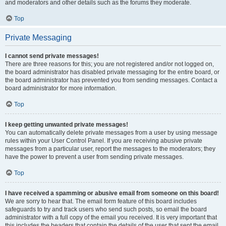
and moderators and other details such as the forums they moderate.
Top
Private Messaging
I cannot send private messages!
There are three reasons for this; you are not registered and/or not logged on,
the board administrator has disabled private messaging for the entire board, or
the board administrator has prevented you from sending messages. Contact a
board administrator for more information.
Top
I keep getting unwanted private messages!
You can automatically delete private messages from a user by using message
rules within your User Control Panel. If you are receiving abusive private
messages from a particular user, report the messages to the moderators; they
have the power to prevent a user from sending private messages.
Top
I have received a spamming or abusive email from someone on this board!
We are sorry to hear that. The email form feature of this board includes
safeguards to try and track users who send such posts, so email the board
administrator with a full copy of the email you received. It is very important that
this includes the headers that contain the details of the user that sent the email.