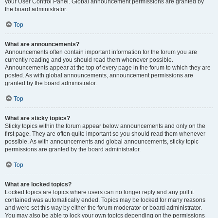
your User Control Panel. Global announcement permissions are granted by
the board administrator.
Top
What are announcements?
Announcements often contain important information for the forum you are
currently reading and you should read them whenever possible.
Announcements appear at the top of every page in the forum to which they are
posted. As with global announcements, announcement permissions are
granted by the board administrator.
Top
What are sticky topics?
Sticky topics within the forum appear below announcements and only on the
first page. They are often quite important so you should read them whenever
possible. As with announcements and global announcements, sticky topic
permissions are granted by the board administrator.
Top
What are locked topics?
Locked topics are topics where users can no longer reply and any poll it
contained was automatically ended. Topics may be locked for many reasons
and were set this way by either the forum moderator or board administrator.
You may also be able to lock your own topics depending on the permissions