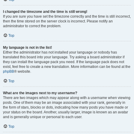
I changed the timezone and the time is still wrong!
If you are sure you have set the timezone correctly and the time is still incorrect,
then the time stored on the server clock is incorrect. Please notify an
administrator to correct the problem.
Top
My language is not in the list!
Either the administrator has not installed your language or nobody has
translated this board into your language. Try asking a board administrator if
they can install the language pack you need. If the language pack does not
exist, feel free to create a new translation. More information can be found at the
phpBB
® website.
Top
What are the images next to my username?
There are two images which may appear along with a username when viewing
posts. One of them may be an image associated with your rank, generally in
the form of stars, blocks or dots, indicating how many posts you have made or
your status on the board. Another, usually larger, image is known as an avatar
and is generally unique or personal to each user.
Top