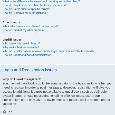
What is the difference between bookmarking and subscribing?
How do I bookmark or subscribe to specific topics?
How do I subscribe to specific forums?
How do I remove my subscriptions?
Attachments
What attachments are allowed on this board?
How do I find all my attachments?
phpBB Issues
Who wrote this bulletin board?
Why isn’t X feature available?
Who do I contact about abusive and/or legal matters related to this board?
How do I contact a board administrator?
Login and Registration Issues
Why do I need to register?
You may not have to, it is up to the administrator of the board as to whether you
need to register in order to post messages. However; registration will give you
access to additional features not available to guest users such as definable
avatar images, private messaging, emailing of fellow users, usergroup
subscription, etc. It only takes a few moments to register so it is recommended
you do so.
Top