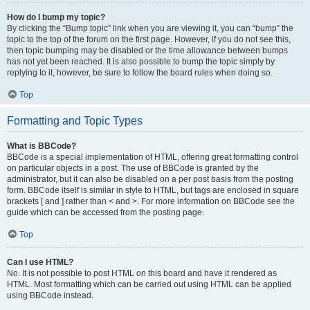
How do I bump my topic?
By clicking the “Bump topic” link when you are viewing it, you can “bump” the
topic to the top of the forum on the first page. However, if you do not see this,
then topic bumping may be disabled or the time allowance between bumps
has not yet been reached. It is also possible to bump the topic simply by
replying to it, however, be sure to follow the board rules when doing so.
Top
Formatting and Topic Types
What is BBCode?
BBCode is a special implementation of HTML, offering great formatting control
on particular objects in a post. The use of BBCode is granted by the
administrator, but it can also be disabled on a per post basis from the posting
form. BBCode itself is similar in style to HTML, but tags are enclosed in square
brackets [ and ] rather than < and >. For more information on BBCode see the
guide which can be accessed from the posting page.
Top
Can I use HTML?
No. It is not possible to post HTML on this board and have it rendered as
HTML. Most formatting which can be carried out using HTML can be applied
using BBCode instead.