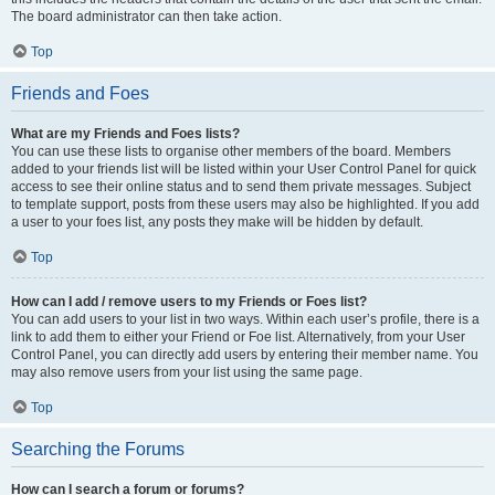
The board administrator can then take action.
Top
Friends and Foes
What are my Friends and Foes lists?
You can use these lists to organise other members of the board. Members
added to your friends list will be listed within your User Control Panel for quick
access to see their online status and to send them private messages. Subject
to template support, posts from these users may also be highlighted. If you add
a user to your foes list, any posts they make will be hidden by default.
Top
How can I add / remove users to my Friends or Foes list?
You can add users to your list in two ways. Within each user’s profile, there is a
link to add them to either your Friend or Foe list. Alternatively, from your User
Control Panel, you can directly add users by entering their member name. You
may also remove users from your list using the same page.
Top
Searching the Forums
How can I search a forum or forums?