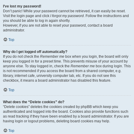
I’ve lost my password!
Don’t panic! While your password cannot be retrieved, it can easily be reset.
Visit the login page and click
I forgot my password
. Follow the instructions and
you should be able to log in again shortly.
However, if you are not able to reset your password, contact a board
administrator.
Top
Why do I get logged off automatically?
If you do not check the
Remember me
box when you login, the board will only
keep you logged in for a preset time. This prevents misuse of your account by
anyone else. To stay logged in, check the
Remember me
box during login. This
is not recommended if you access the board from a shared computer, e.g.
library, internet cafe, university computer lab, etc. If you do not see this
checkbox, it means a board administrator has disabled this feature.
Top
What does the “Delete cookies” do?
“Delete cookies” deletes the cookies created by phpBB which keep you
authenticated and logged into the board. Cookies also provide functions such
as read tracking if they have been enabled by a board administrator. If you are
having login or logout problems, deleting board cookies may help.
Top