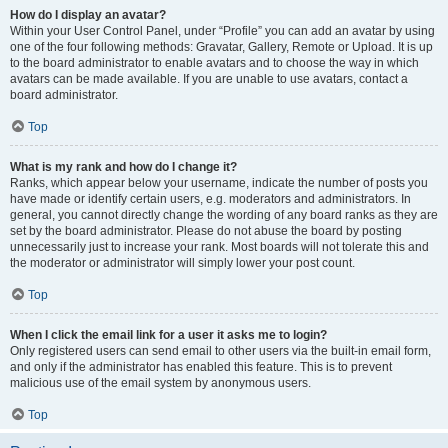
How do I display an avatar?
Within your User Control Panel, under “Profile” you can add an avatar by using
one of the four following methods: Gravatar, Gallery, Remote or Upload. It is up
to the board administrator to enable avatars and to choose the way in which
avatars can be made available. If you are unable to use avatars, contact a
board administrator.
Top
What is my rank and how do I change it?
Ranks, which appear below your username, indicate the number of posts you
have made or identify certain users, e.g. moderators and administrators. In
general, you cannot directly change the wording of any board ranks as they are
set by the board administrator. Please do not abuse the board by posting
unnecessarily just to increase your rank. Most boards will not tolerate this and
the moderator or administrator will simply lower your post count.
Top
When I click the email link for a user it asks me to login?
Only registered users can send email to other users via the built-in email form,
and only if the administrator has enabled this feature. This is to prevent
malicious use of the email system by anonymous users.
Top