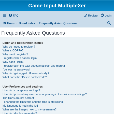
Game Input MultipleXer
FAQ
Register
Login
S
Home
Board index
Frequently Asked Questions
e
Frequently Asked Questions
a
r
Login and Registration Issues
Why do I need to register?
c
What is COPPA?
h
Why can’t I register?
I registered but cannot login!
Why can’t I login?
I registered in the past but cannot login any more?!
I’ve lost my password!
Why do I get logged off automatically?
What does the “Delete cookies” do?
User Preferences and settings
How do I change my settings?
How do I prevent my username appearing in the online user listings?
The times are not correct!
I changed the timezone and the time is still wrong!
My language is not in the list!
What are the images next to my username?
How do I display an avatar?