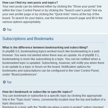
How can I find my own posts and topics?
Your own posts can be retrieved either by clicking the “Show your posts” link
within the User Control Panel or by clicking the “Search user’s posts” link via
your own profile page or by clicking the “Quick links” menu at the top of the
board. To search for your topics, use the Advanced search page and fill in the
various options appropriately.
Top
Subscriptions and Bookmarks
What is the difference between bookmarking and subscribing?
In phpBB 3.0, bookmarking topics worked much like bookmarking in a web
browser. You were not alerted when there was an update. As of phpBB 3.1,
bookmarking is more like subscribing to a topic. You can be notified when a
bookmarked topic is updated. Subscribing, however, will notify you when there
is an update to a topic or forum on the board. Notification options for
bookmarks and subscriptions can be configured in the User Control Panel,
under “Board preferences”.
Top
How do I bookmark or subscribe to specific topics?
You can bookmark or subscribe to a specific topic by clicking the appropriate
link in the “Topic tools” menu, conveniently located near the top and bottom of a
topic discussion.
Replying to a topic with the “Notify me when a reply is posted” option checked