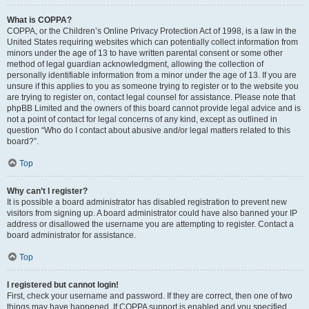
What is COPPA?
COPPA, or the Children’s Online Privacy Protection Act of 1998, is a law in the
United States requiring websites which can potentially collect information from
minors under the age of 13 to have written parental consent or some other
method of legal guardian acknowledgment, allowing the collection of
personally identifiable information from a minor under the age of 13. If you are
unsure if this applies to you as someone trying to register or to the website you
are trying to register on, contact legal counsel for assistance. Please note that
phpBB Limited and the owners of this board cannot provide legal advice and is
not a point of contact for legal concerns of any kind, except as outlined in
question “Who do I contact about abusive and/or legal matters related to this
board?”.
Top
Why can’t I register?
It is possible a board administrator has disabled registration to prevent new
visitors from signing up. A board administrator could have also banned your IP
address or disallowed the username you are attempting to register. Contact a
board administrator for assistance.
Top
I registered but cannot login!
First, check your username and password. If they are correct, then one of two
things may have happened. If COPPA support is enabled and you specified