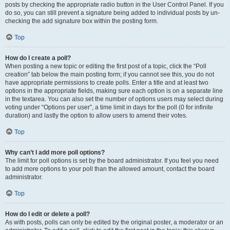
posts by checking the appropriate radio button in the User Control Panel. If you
do so, you can still prevent a signature being added to individual posts by un-
checking the add signature box within the posting form.
Top
How do I create a poll?
When posting a new topic or editing the first post of a topic, click the “Poll
creation” tab below the main posting form; if you cannot see this, you do not
have appropriate permissions to create polls. Enter a title and at least two
options in the appropriate fields, making sure each option is on a separate line
in the textarea. You can also set the number of options users may select during
voting under “Options per user”, a time limit in days for the poll (0 for infinite
duration) and lastly the option to allow users to amend their votes.
Top
Why can’t I add more poll options?
The limit for poll options is set by the board administrator. If you feel you need
to add more options to your poll than the allowed amount, contact the board
administrator.
Top
How do I edit or delete a poll?
As with posts, polls can only be edited by the original poster, a moderator or an