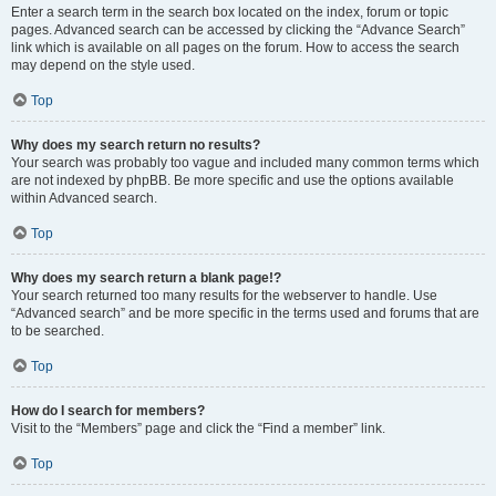
Enter a search term in the search box located on the index, forum or topic
pages. Advanced search can be accessed by clicking the “Advance Search”
link which is available on all pages on the forum. How to access the search
may depend on the style used.
Top
Why does my search return no results?
Your search was probably too vague and included many common terms which
are not indexed by phpBB. Be more specific and use the options available
within Advanced search.
Top
Why does my search return a blank page!?
Your search returned too many results for the webserver to handle. Use
“Advanced search” and be more specific in the terms used and forums that are
to be searched.
Top
How do I search for members?
Visit to the “Members” page and click the “Find a member” link.
Top