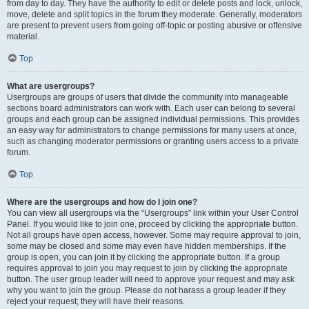
from day to day. They have the authority to edit or delete posts and lock, unlock,
move, delete and split topics in the forum they moderate. Generally, moderators
are present to prevent users from going off-topic or posting abusive or offensive
material.
Top
What are usergroups?
Usergroups are groups of users that divide the community into manageable
sections board administrators can work with. Each user can belong to several
groups and each group can be assigned individual permissions. This provides
an easy way for administrators to change permissions for many users at once,
such as changing moderator permissions or granting users access to a private
forum.
Top
Where are the usergroups and how do I join one?
You can view all usergroups via the “Usergroups” link within your User Control
Panel. If you would like to join one, proceed by clicking the appropriate button.
Not all groups have open access, however. Some may require approval to join,
some may be closed and some may even have hidden memberships. If the
group is open, you can join it by clicking the appropriate button. If a group
requires approval to join you may request to join by clicking the appropriate
button. The user group leader will need to approve your request and may ask
why you want to join the group. Please do not harass a group leader if they
reject your request; they will have their reasons.