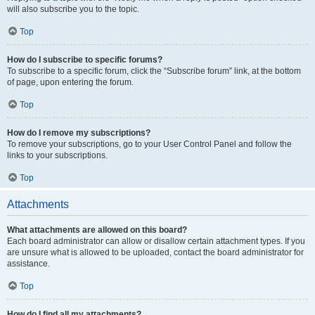
will also subscribe you to the topic.
Top
How do I subscribe to specific forums?
To subscribe to a specific forum, click the “Subscribe forum” link, at the bottom
of page, upon entering the forum.
Top
How do I remove my subscriptions?
To remove your subscriptions, go to your User Control Panel and follow the
links to your subscriptions.
Top
Attachments
What attachments are allowed on this board?
Each board administrator can allow or disallow certain attachment types. If you
are unsure what is allowed to be uploaded, contact the board administrator for
assistance.
Top
How do I find all my attachments?