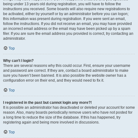
being under 13 years old during registration, you will have to follow the
instructions you received. Some boards will also require new registrations to
be activated, either by yourself or by an administrator before you can logon;
this information was present during registration. If you were sent an email,
follow the instructions. If you did not receive an email, you may have provided
an incorrect email address or the email may have been picked up by a spam
filer. If you are sure the email address you provided is correct, try contacting an
administrator.
Top
Why can’t I login?
There are several reasons why this could occur. First, ensure your username
and password are correct. If they are, contact a board administrator to make
sure you haven’t been banned. It is also possible the website owner has a
configuration error on their end, and they would need to fix it.
Top
I registered in the past but cannot login any more?!
It is possible an administrator has deactivated or deleted your account for some
reason. Also, many boards periodically remove users who have not posted for
a long time to reduce the size of the database. If this has happened, try
registering again and being more involved in discussions.
Top