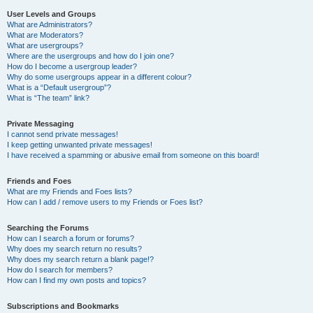
User Levels and Groups
What are Administrators?
What are Moderators?
What are usergroups?
Where are the usergroups and how do I join one?
How do I become a usergroup leader?
Why do some usergroups appear in a different colour?
What is a “Default usergroup”?
What is “The team” link?
Private Messaging
I cannot send private messages!
I keep getting unwanted private messages!
I have received a spamming or abusive email from someone on this board!
Friends and Foes
What are my Friends and Foes lists?
How can I add / remove users to my Friends or Foes list?
Searching the Forums
How can I search a forum or forums?
Why does my search return no results?
Why does my search return a blank page!?
How do I search for members?
How can I find my own posts and topics?
Subscriptions and Bookmarks