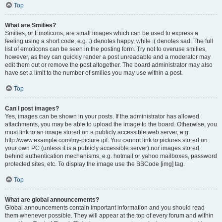
Top
What are Smilies?
Smilies, or Emoticons, are small images which can be used to express a
feeling using a short code, e.g. :) denotes happy, while :( denotes sad. The full
list of emoticons can be seen in the posting form. Try not to overuse smilies,
however, as they can quickly render a post unreadable and a moderator may
edit them out or remove the post altogether. The board administrator may also
have set a limit to the number of smilies you may use within a post.
Top
Can I post images?
Yes, images can be shown in your posts. If the administrator has allowed
attachments, you may be able to upload the image to the board. Otherwise, you
must link to an image stored on a publicly accessible web server, e.g.
http://www.example.com/my-picture.gif. You cannot link to pictures stored on
your own PC (unless it is a publicly accessible server) nor images stored
behind authentication mechanisms, e.g. hotmail or yahoo mailboxes, password
protected sites, etc. To display the image use the BBCode [img] tag.
Top
What are global announcements?
Global announcements contain important information and you should read
them whenever possible. They will appear at the top of every forum and within